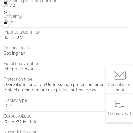
Maximum [In] rated current
22.7 A
Efficiency
92 %
Input voltage limits
85...250 V
Optional feature
Cooling fan
Function available
Integrated bypass
Protection type
Consultation
Overvoltage for output
Undervoltage protection for output
Overload
email
protection
Temperature rise protection
Time delay
Display type
LCD
Get support
Output voltage
220 V AC +/- 4 %
Network frequency