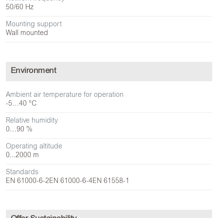
50/60 Hz
Mounting support
Wall mounted
Environment
Ambient air temperature for operation
-5…40 °C
Relative humidity
0…90 %
Operating altitude
0...2000 m
Standards
EN 61000-6-2
EN 61000-6-4
EN 61558-1