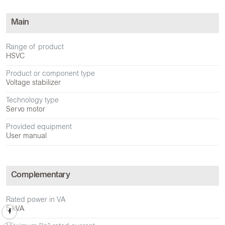
Main
Range of product
HSVC
Product or component type
Voltage stabilizer
Technology type
Servo motor
Provided equipment
User manual
Complementary
Rated power in VA
5 kVA