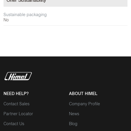
Offer Sustainability
Sustainable packaging
No
NEED HELP?
ABOUT HIMEL
Contact Sales
Company Profile
Partner Locator
News
Contact Us
Blog