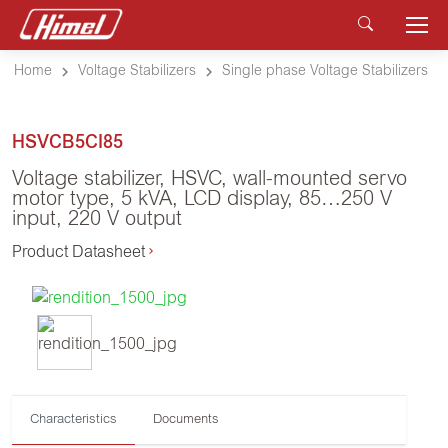
Home
Voltage Stabilizers
Single phase Voltage Stabilizers
HSVCB5CI85
Voltage stabilizer, HSVC, wall-mounted servo
motor type, 5 kVA, LCD display, 85…250 V
input, 220 V output
Product Datasheet
Characteristics
Documents