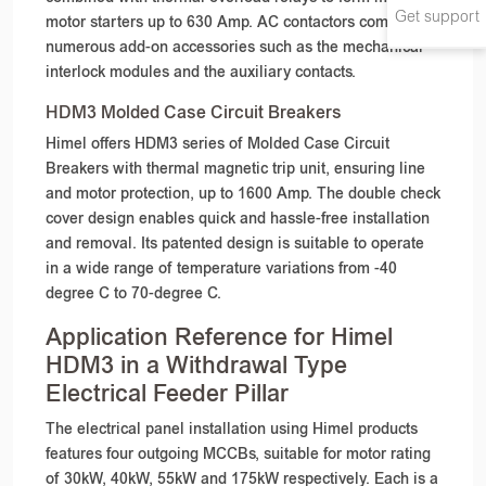
Get support
motor starters up to 630 Amp. AC contactors come with
numerous add-on accessories such as the mechanical
interlock modules and the auxiliary contacts.
HDM3 Molded Case Circuit Breakers
Himel offers HDM3 series of Molded Case Circuit
Breakers with thermal magnetic trip unit, ensuring line
and motor protection, up to 1600 Amp. The double check
cover design enables quick and hassle-free installation
and removal. Its patented design is suitable to operate
in a wide range of temperature variations from -40
degree C to 70-degree C.
Application Reference for Himel
HDM3 in a Withdrawal Type
Electrical Feeder Pillar
The electrical panel installation using Himel products
features four outgoing MCCBs, suitable for motor rating
of 30kW, 40kW, 55kW and 175kW respectively. Each is a