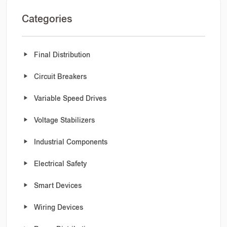
Categories
Final Distribution
Circuit Breakers
Variable Speed Drives
Voltage Stabilizers
Industrial Components
Electrical Safety
Smart Devices
Wiring Devices