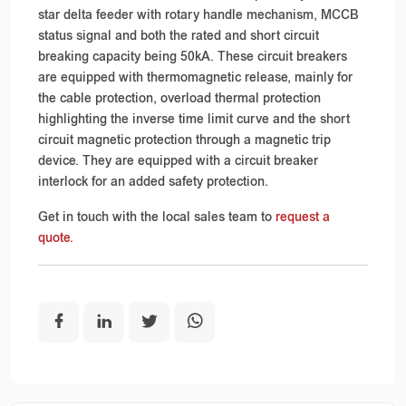
star delta feeder with rotary handle mechanism, MCCB
status signal and both the rated and short circuit
breaking capacity being 50kA. These circuit breakers
are equipped with thermomagnetic release, mainly for
the cable protection, overload thermal protection
highlighting the inverse time limit curve and the short
circuit magnetic protection through a magnetic trip
device. They are equipped with a circuit breaker
interlock for an added safety protection.
Get in touch with the local sales team to
request a
quote.