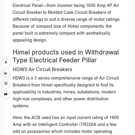
Electrical Panel—from incomer being 1600 Amp 4P Air
Circuit Breaker to Molded Case Circuit Breakers of
different ratings to suit a diverse range of motor ratings.
Because of compact size of Himel components, the
panel built is extremely compact with aesthetically
appealing design.
Himel products used in Withdrawal
Type Electrical Feeder Pillar
HDW3 Air Circuit Breakers
HDW3 is a 3 series comprehensive range of Air Circuit
Breakers from Himel specifically designed to find its
applicability in industries, mines, substations, modern
high-rise complexes, and other power distribution
systems.
Here, the ACB used has an input current rating of 1600
Amp with an Intelligent Controller iTR326A and a few
add on accessories which includes motor operating