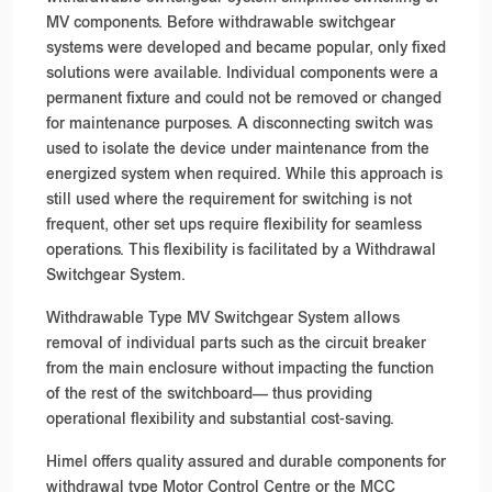
MV components. Before withdrawable switchgear
systems were developed and became popular, only fixed
solutions were available. Individual components were a
permanent fixture and could not be removed or changed
for maintenance purposes. A disconnecting switch was
used to isolate the device under maintenance from the
energized system when required. While this approach is
still used where the requirement for switching is not
frequent, other set ups require flexibility for seamless
operations. This flexibility is facilitated by a Withdrawal
Switchgear System.
Withdrawable Type MV Switchgear System allows
removal of individual parts such as the circuit breaker
from the main enclosure without impacting the function
of the rest of the switchboard— thus providing
operational flexibility and substantial cost-saving.
Himel offers quality assured and durable components for
withdrawal type Motor Control Centre or the MCC