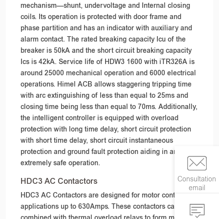
mechanism—shunt, undervoltage and Internal closing
coils. Its operation is protected with door frame and
phase partition and has an indicator with auxiliary and
alarm contact. The rated breaking capacity Icu of the
breaker is 50kA and the short circuit breaking capacity
Ics is 42kA. Service life of HDW3 1600 with iTR326A is
around 25000 mechanical operation and 6000 electrical
operations. Himel ACB allows staggering tripping time
with arc extinguishing of less than equal to 25ms and
closing time being less than equal to 70ms. Additionally,
the intelligent controller is equipped with overload
protection with long time delay, short circuit protection
with short time delay, short circuit instantaneous
protection and ground fault protection aiding in an
extremely safe operation.
Consultation
HDC3 AC Contactors
email
HDC3 AC Contactors are designed for motor control
applications up to 630Amps. These contactors can be
combined with thermal overload relays to form magnetic