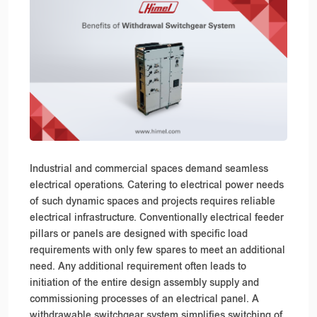
Industrial and commercial spaces demand seamless
electrical operations. Catering to electrical power needs
of such dynamic spaces and projects requires reliable
electrical infrastructure. Conventionally electrical feeder
pillars or panels are designed with specific load
requirements with only few spares to meet an additional
need. Any additional requirement often leads to
initiation of the entire design assembly supply and
commissioning processes of an electrical panel. A
withdrawable switchgear system simplifies switching of