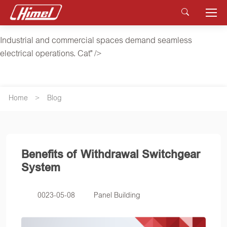
Industrial and commercial spaces demand seamless
electrical operations. Cat" />
Industrial and commercial spaces demand seamless
electrical operations. Cat" />
Home
Blog
Benefits of Withdrawal Switchgear
System
0023-05-08
Panel Building