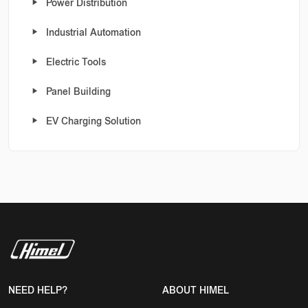
Power Distribution
Industrial Automation
Electric Tools
Panel Building
EV Charging Solution
NEED HELP?
ABOUT HIMEL