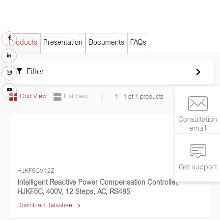
Products
Presentation
Documents
FAQs
Filter
|
Grid View
List View
1 - 1 of 1 products
Consultation
email
Get support
HJKF5CV12Z
Intelligent Reactive Power Compensation Controller,
HJKF5C, 400V, 12 Steps, AC, RS485
Download Datasheet