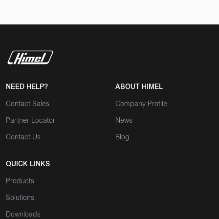
NEED HELP?
ABOUT HIMEL
Contact Sales
Company Profile
Partner Locator
News
Contact Us
Blog
QUICK LINKS
Products
Solutions
Downloads