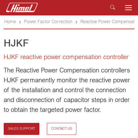
Home
Power Factor Correction
Reactive Power Compensation
HJKF
HJKF reactive power compensation controller
The Reactive Power Compensation controllers
HJKF permanently monitor the reactive power
of the installation and control the connection
and disconnection of capacitor steps in order
to obtain the targeted power factor.
SALES SUPPORT
CONTACT US