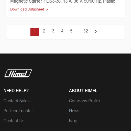
Magnetic Starter, HDS3-38, 13 A, 36 V, 50/60 Hz, Plastic
Download Datasheet
2
3
4
5
32
1
NEED HELP?
ABOUT HIMEL
Contact Sales
Company Profile
Partner Locator
News
Contact Us
Blog