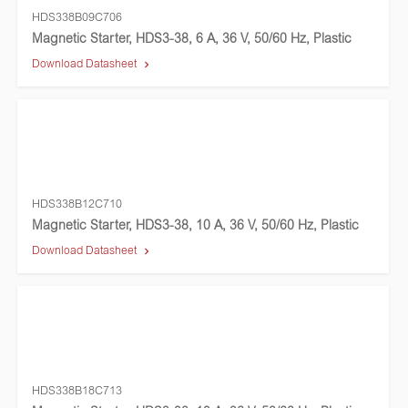
HDS338B09C706
Magnetic Starter, HDS3-38, 6 A, 36 V, 50/60 Hz, Plastic
Download Datasheet
HDS338B12C710
Magnetic Starter, HDS3-38, 10 A, 36 V, 50/60 Hz, Plastic
Download Datasheet
HDS338B18C713