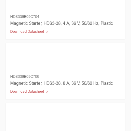
HDS338B09C704
Magnetic Starter, HDS3-38, 4 A, 36 V, 50/60 Hz, Plastic
Download Datasheet
HDS338B09C708
Magnetic Starter, HDS3-38, 8 A, 36 V, 50/60 Hz, Plastic
Download Datasheet