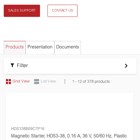
SALES SUPPORT
CONTACT US
Products
Presentation
Documents
Filter
|
Grid View
List View
1 - 12 of 378 products
HDS338B09C7P16
Magnetic Starter, HDS3-38, 0.16 A, 36 V, 50/60 Hz, Plastic