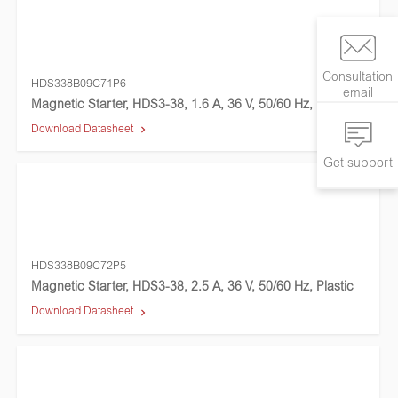
Consultation
HDS338B09C71P6
email
Magnetic Starter, HDS3-38, 1.6 A, 36 V, 50/60 Hz, Plastic
Download Datasheet
Get support
HDS338B09C72P5
Magnetic Starter, HDS3-38, 2.5 A, 36 V, 50/60 Hz, Plastic
Download Datasheet