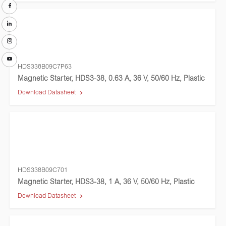
HDS338B09C7P63
Magnetic Starter, HDS3-38, 0.63 A, 36 V, 50/60 Hz, Plastic
Download Datasheet
HDS338B09C701
Magnetic Starter, HDS3-38, 1 A, 36 V, 50/60 Hz, Plastic
Download Datasheet