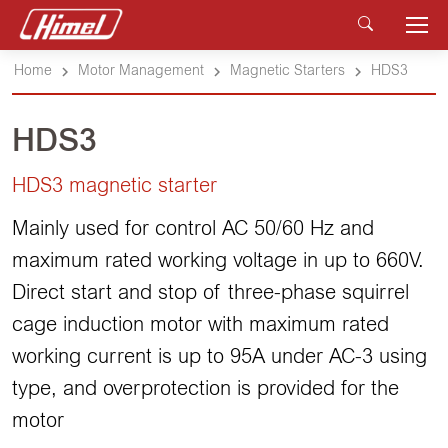
Home
Motor Management
Magnetic Starters
HDS3
HDS3
HDS3 magnetic starter
Mainly used for control AC 50/60 Hz and
maximum rated working voltage in up to 660V.
Direct start and stop of three-phase squirrel
cage induction motor with maximum rated
working current is up to 95A under AC-3 using
type, and overprotection is provided for the
motor