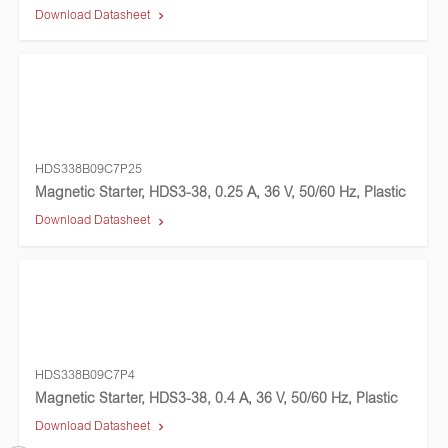
Download Datasheet
HDS338B09C7P25
Magnetic Starter, HDS3-38, 0.25 A, 36 V, 50/60 Hz, Plastic
Download Datasheet
HDS338B09C7P4
Magnetic Starter, HDS3-38, 0.4 A, 36 V, 50/60 Hz, Plastic
Download Datasheet