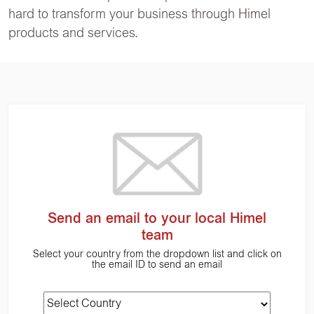
hard to transform your business through Himel
products and services.
Send an email to your local Himel
team
Select your country from the dropdown list and click on
the email ID to send an email