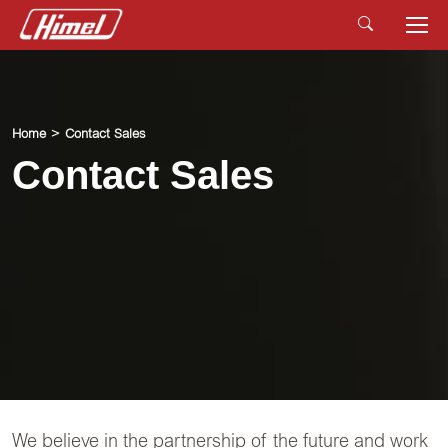
Home
Contact Sales
Contact Sales
We believe in the partnership of the future and work