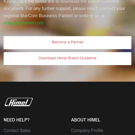
Kindly, click the below link to download the Brand Guideline
document. For any further support, please reach connect your
regional MarCom Business Partner or write to us at
support@himel.com
Become a Partner
Download Himel Brand Guideline
NEED HELP?
ABOUT HIMEL
Contact Sales
Company Profile