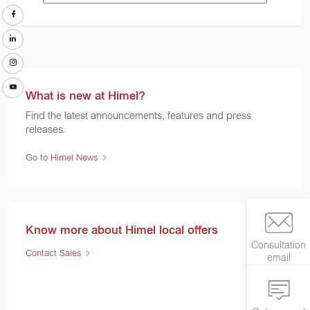
What is new at Himel?
Find the latest announcements, features and press
releases.
Go to Himel News
Know more about Himel local offers
Consultation
Contact Sales
email