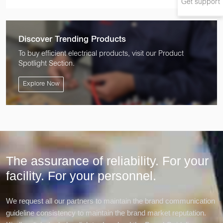
Get support
Discover Trending Products
To buy efficient electrical products, visit our Product
Spotlight Section.
Explore Now
The assurance of reliability. For your
facility.
For your personnel.
We request all our partners to maintain the brand communication
guideline consistency to maintain the brand market reputation.