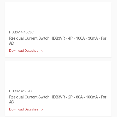
HDB3VR4100SC
Residual Current Switch HDB3VR - 4P - 100A - 30mA - For
AC
Download Datasheet
HDB3VR280YC
Residual Current Switch HDB3VR - 2P - 80A - 100mA - For
AC
Download Datasheet