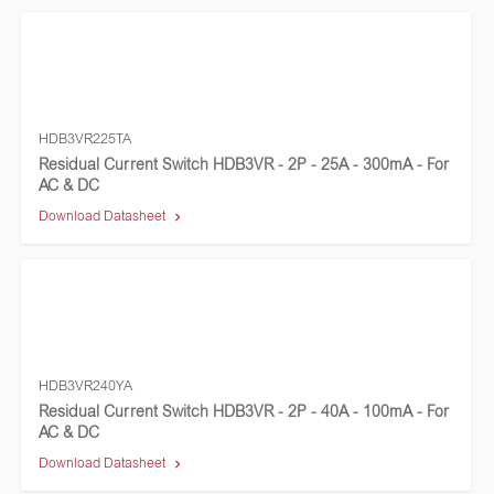
HDB3VR225TA
Residual Current Switch HDB3VR - 2P - 25A - 300mA - For
AC & DC
Download Datasheet
HDB3VR240YA
Residual Current Switch HDB3VR - 2P - 40A - 100mA - For
AC & DC
Download Datasheet