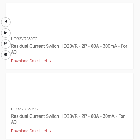
HDB3VR280TC
Residual Current Switch HDB3VR - 2P - 80A - 300mA - For
AC
Download Datasheet
HDB3VR280SC
Residual Current Switch HDB3VR - 2P - 80A - 30mA - For
AC
Download Datasheet