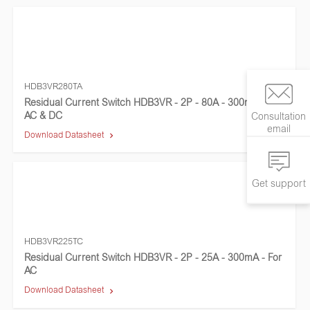
HDB3VR280TA
Residual Current Switch HDB3VR - 2P - 80A - 300mA - For
AC & DC
Consultation
email
Download Datasheet
Get support
HDB3VR225TC
Residual Current Switch HDB3VR - 2P - 25A - 300mA - For
AC
Download Datasheet