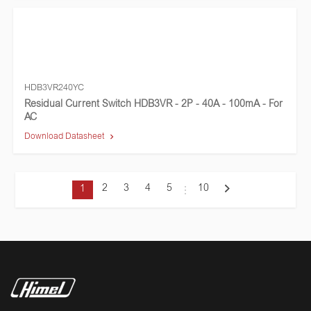
HDB3VR240YC
Residual Current Switch HDB3VR - 2P - 40A - 100mA - For
AC
Download Datasheet
2
3
4
5
10
1