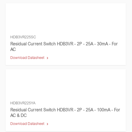
HDB3VR225SC
Residual Current Switch HDB3VR - 2P - 25A - 30mA - For
AC
Download Datasheet
HDB3VR225YA
Residual Current Switch HDB3VR - 2P - 25A - 100mA - For
AC & DC
Download Datasheet