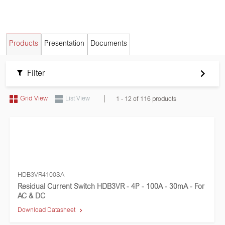
Products
Presentation
Documents
Filter
|
Grid View
List View
1 - 12 of 116 products
HDB3VR4100SA
Residual Current Switch HDB3VR - 4P - 100A - 30mA - For
AC & DC
Download Datasheet