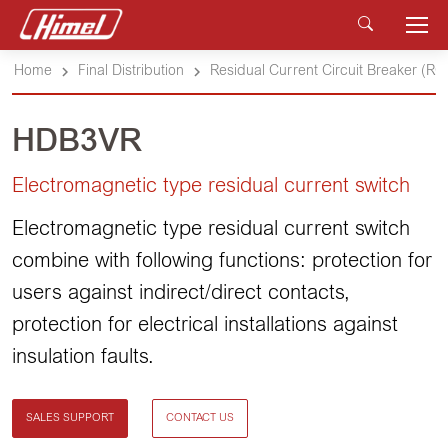
Home
Final Distribution
Residual Current Circuit Breaker (R
HDB3VR
Electromagnetic type residual current switch
Electromagnetic type residual current switch
combine with following functions: protection for
users against indirect/direct contacts,
protection for electrical installations against
insulation faults.
SALES SUPPORT
CONTACT US