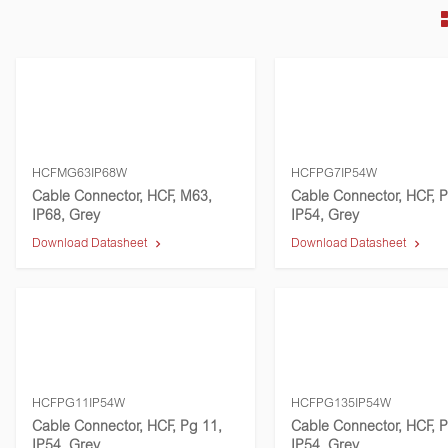
HCFMG63IP68W
HCFPG7IP54W
Cable Connector, HCF, M63,
Cable Connector, HCF, P
IP68, Grey
IP54, Grey
Download Datasheet
Download Datasheet
HCFPG11IP54W
HCFPG135IP54W
Cable Connector, HCF, Pg 11,
Cable Connector, HCF, P
IP54, Grey
IP54, Grey