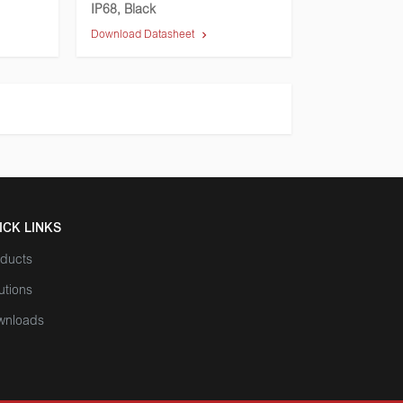
IP68, Black
Download Datasheet
ICK LINKS
ducts
utions
wnloads