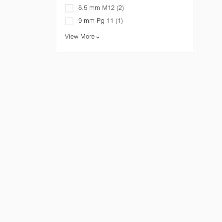
8.5 mm M12 (2)
9 mm Pg 11 (1)
View More