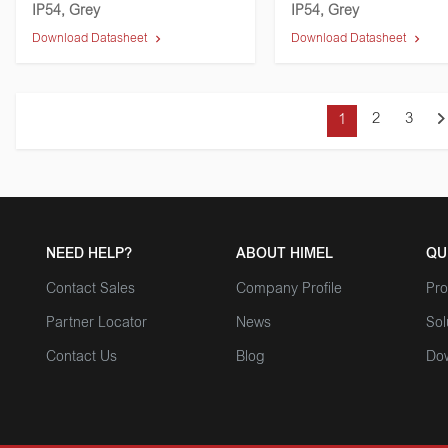
IP54, Grey
IP54, Grey
Download Datasheet
Download Datasheet
2
3
1
NEED HELP?
ABOUT HIMEL
QU
Contact Sales
Company Profile
Pro
Partner Locator
News
Sol
Contact Us
Blog
Do