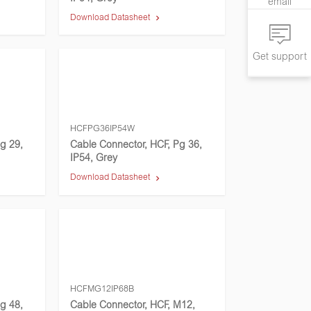
email
Download Datasheet
Get support
HCFPG36IP54W
g 29,
Cable Connector, HCF, Pg 36,
IP54, Grey
Download Datasheet
HCFMG12IP68B
g 48,
Cable Connector, HCF, M12,