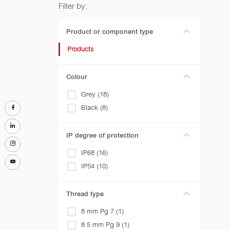
Filter by:
Product or component type
Products
Colour
Grey (18)
Black (8)
IP degree of protection
IP68 (16)
IP54 (10)
Thread type
8 mm Pg 7 (1)
8.5 mm Pg 9 (1)