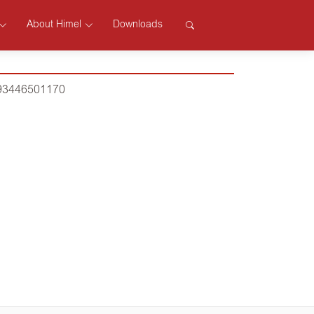
About Himel
Downloads