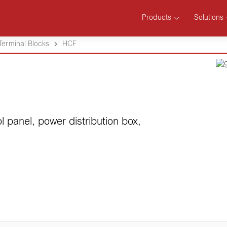
Products
Solutions
Terminal Blocks
HCF
l panel, power distribution box,