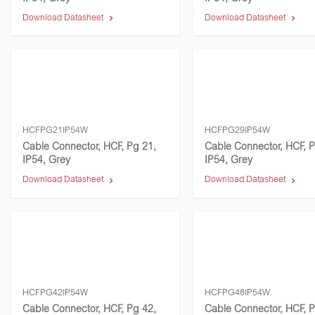
Download Datasheet
Download Datasheet
HCFPG21IP54W
HCFPG29IP54W
Cable Connector, HCF, Pg 21,
Cable Connector, HCF, P
IP54, Grey
IP54, Grey
Download Datasheet
Download Datasheet
HCFPG42IP54W
HCFPG48IP54W
Cable Connector, HCF, Pg 42,
Cable Connector, HCF, P