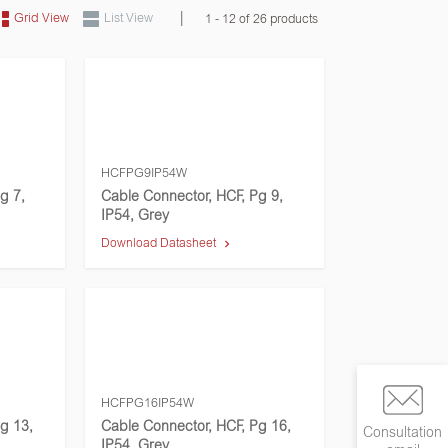
|
Grid View
List View
1 - 12 of 26 products
HCFPG9IP54W
g 7,
Cable Connector, HCF, Pg 9,
IP54, Grey
Download Datasheet
HCFPG16IP54W
g 13,
Cable Connector, HCF, Pg 16,
Consultation
IP54, Grey