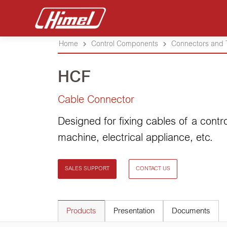
Home
Control Components
Connectors and 
HCF
Cable Connector
Designed for fixing cables of a contro
machine, electrical appliance, etc.
SALES SUPPORT
CONTACT US
Products
Presentation
Documents