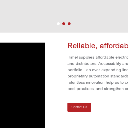
Reliable, afforda
Himel supplies affordable electric
and distributors. Accessibility a
portfolio—an ever-expanding line 
proprietary automation standards 
relentless innovation help us to 
best practices, and strengthen ou
Contact Us