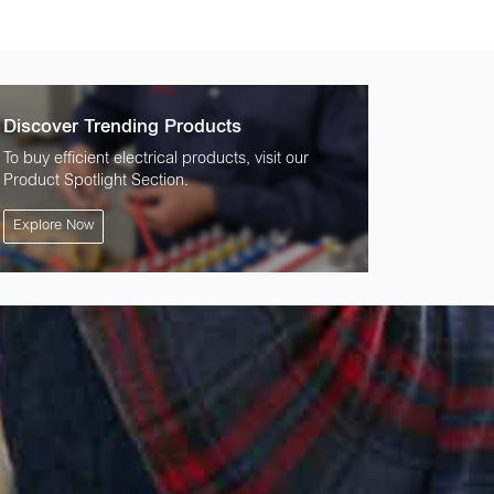
Discover Trending Products
To buy efficient electrical products, visit our
Product Spotlight Section.
Explore Now