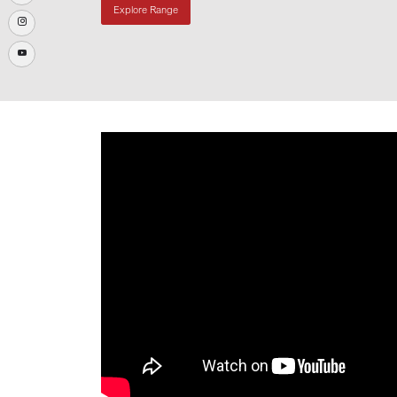
Explore Range