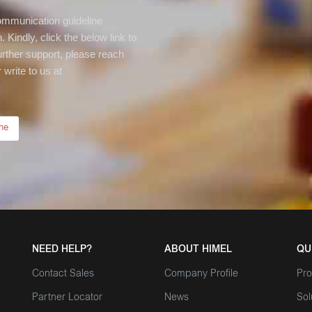
communication guideline
 Kindly, click the below link to
rther support, please reach
write to us at
ne
NEED HELP?
ABOUT HIMEL
QU
Contact Sales
Company Profile
Pro
Partner Locator
News
Sol