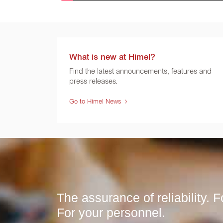
What is new at Himel?
Find the latest announcements, features and
press releases.
Go to Himel News
The assurance of reliability. Fo
For your personnel.