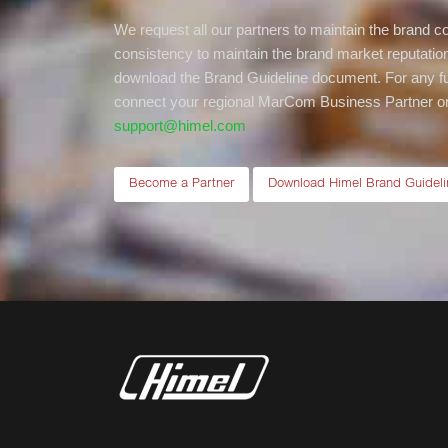
We request all our partners to maintain the brand 
consistency to maintain the brand market reputation.
download the Brand Guideline document. For any fu
connect your regional MarCom Business Partner or 
support@himel.com
Become a Partner
Download Himel Brand Guideli