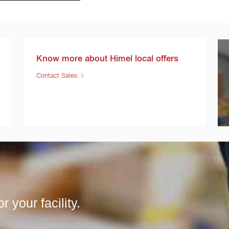
Know more about Himel local offers
Contact Sales
r your facility.