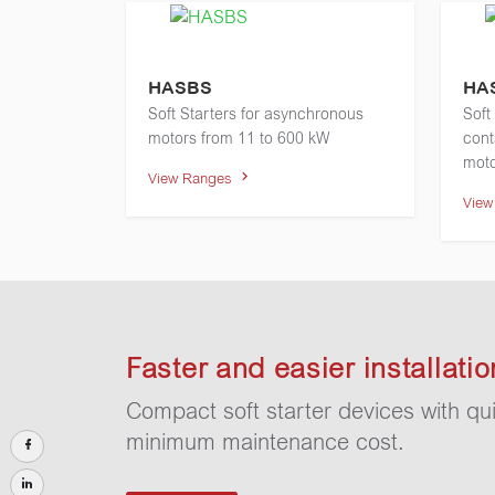
HASBS
HA
Soft Starters for asynchronous
Soft
motors from 11 to 600 kW
cont
moto
View Ranges
Vie
Faster and easier installatio
Compact soft starter devices with qui
minimum maintenance cost.