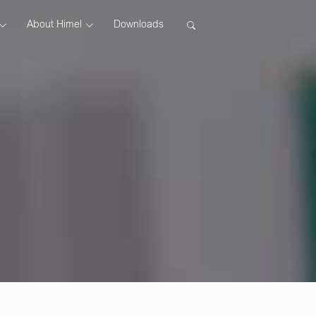
About Himel
Downloads