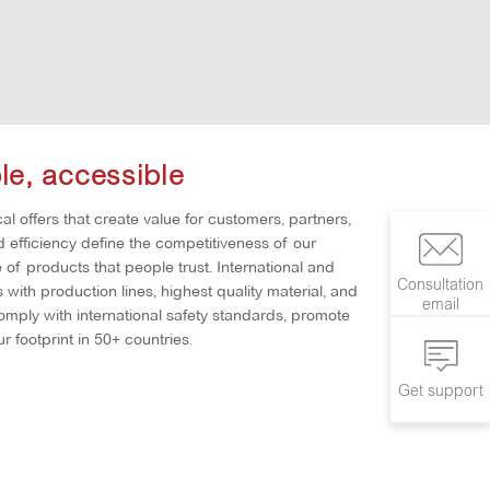
ble, accessible
al offers that create value for customers, partners,
nd efficiency define the competitiveness of our
of products that people trust. International and
Consultation
with production lines, highest quality material, and
email
comply with international safety standards, promote
r footprint in 50+ countries.
Get support