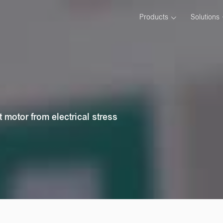
Products
Solutions
t motor from electrical stress