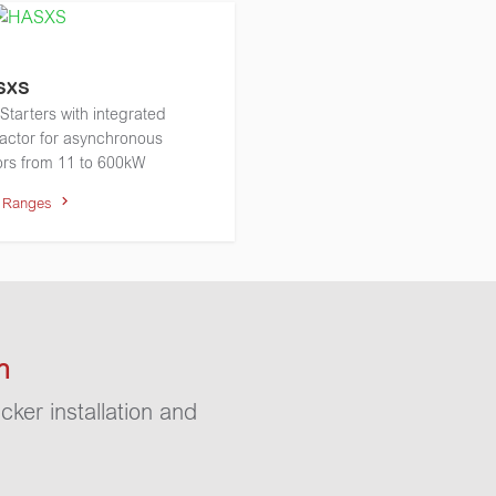
SXS
 Starters with integrated
actor for asynchronous
rs from 11 to 600kW
w Ranges
n
cker installation and