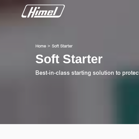
Home
Soft Starter
Soft Starter
Best-in-class starting solution to protec