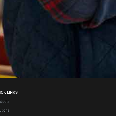
ICK LINKS
ducts
utions