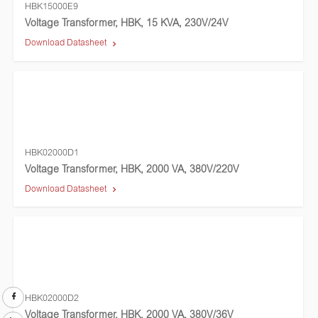
HBK15000E9
Voltage Transformer, HBK, 15 KVA, 230V/24V
Download Datasheet
HBK02000D1
Voltage Transformer, HBK, 2000 VA, 380V/220V
Download Datasheet
HBK02000D2
Voltage Transformer, HBK, 2000 VA, 380V/36V