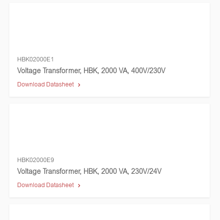
HBK02000E1
Voltage Transformer, HBK, 2000 VA, 400V/230V
Download Datasheet
HBK02000E9
Voltage Transformer, HBK, 2000 VA, 230V/24V
Download Datasheet