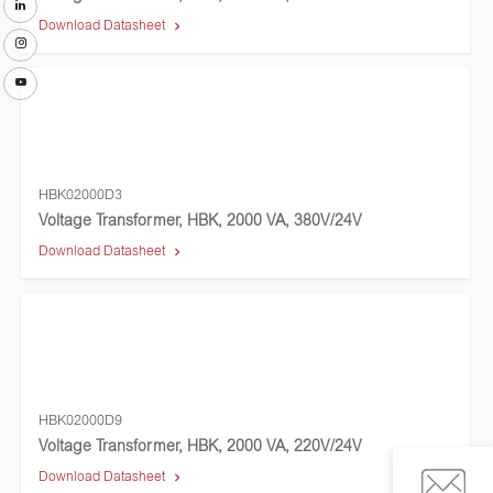
Download Datasheet
HBK02000D3
Voltage Transformer, HBK, 2000 VA, 380V/24V
Download Datasheet
HBK02000D9
Voltage Transformer, HBK, 2000 VA, 220V/24V
Download Datasheet