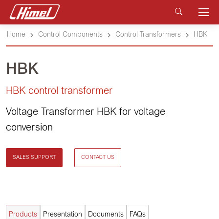
Home
Control Components
Control Transformers
HBK
HBK
HBK control transformer
Voltage Transformer HBK for voltage
conversion
SALES SUPPORT
CONTACT US
Products
Presentation
Documents
FAQs