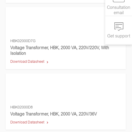
Consultation
email
Get support
HBK02000D7G
Voltage Transformer, HBK, 2000 VA, 220V/220V, With
Isolation
Download Datasheet
HBK02000D8
Voltage Transformer, HBK, 2000 VA, 220V/36V
Download Datasheet