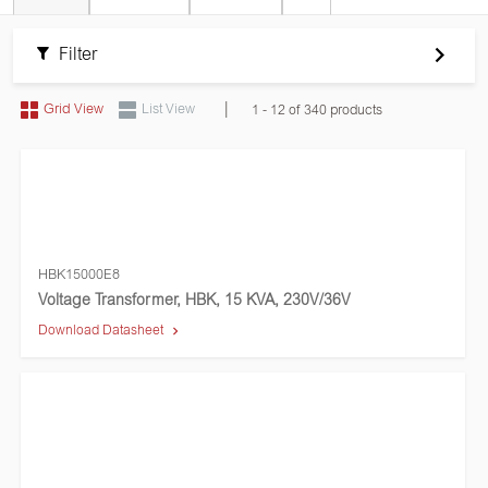
Filter
|
Grid View
List View
1 - 12 of 340 products
HBK15000E8
Voltage Transformer, HBK, 15 KVA, 230V/36V
Download Datasheet