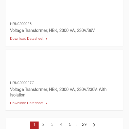
HBK02000E8
Voltage Transformer, HBK, 2000 VA, 230V/36V
Download Datasheet
HBK02000E7G
Voltage Transformer, HBK, 2000 VA, 230V/230V, With
Isolation
Download Datasheet
2
3
4
5
29
1