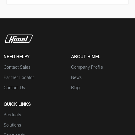
NEED HELP?
ABOUT HIMEL
Contact Sales
Company Profile
Partner Locator
News
Contact Us
Blog
QUICK LINKS
Products
Solutions