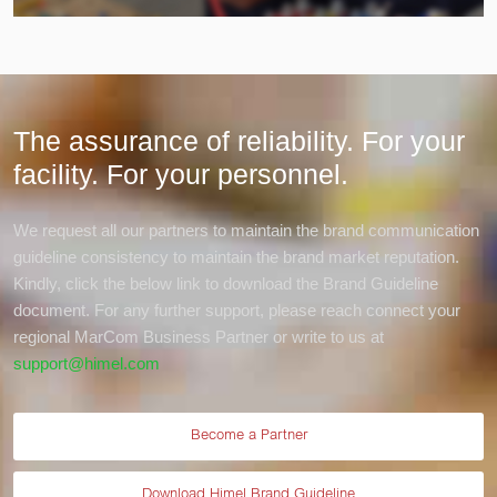
The assurance of reliability. For your
facility.
For your personnel.
We request all our partners to maintain the brand communication
guideline consistency to maintain the brand market reputation.
Kindly, click the below link to download the Brand Guideline
document. For any further support, please reach connect your
regional MarCom Business Partner or write to us at
support@himel.com
Become a Partner
Download Himel Brand Guideline