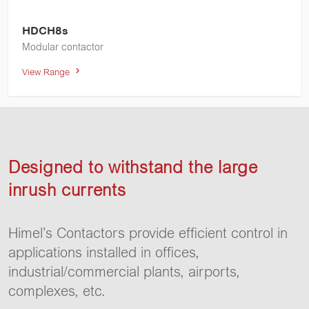
HDCH8s
Modular contactor
View Range
Designed to withstand the large
inrush currents
Himel’s Contactors provide efficient control in
applications installed in offices,
industrial/commercial plants, airports,
complexes, etc.