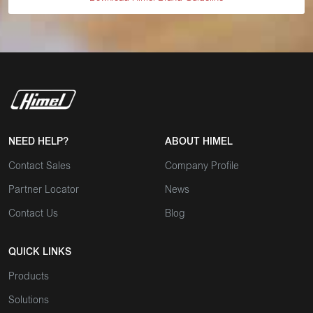
NEED HELP?
ABOUT HIMEL
Contact Sales
Company Profile
Partner Locator
News
Contact Us
Blog
QUICK LINKS
Products
Solutions