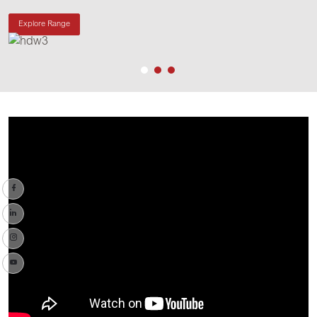
Explore Range