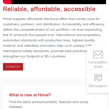
Reliable, affordable, accessible
Himel supplies affordable electrical offers that create value for
customers, partners, and distributors. Accessibility and efficiency
define the competitiveness of our portfolio—an ever-expanding
line of products that people trust. International and proprietary
automation standards with production lines, highest quality
material, and relentless innovation help us to comply with
international safety standards, promote best practices, and
strengthen our footprint in 50+ countries.
Consultation
email
Contact Us
Get support
What is new at Himel?
Find the latest announcements, features and press
releases.