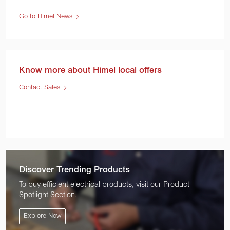
Go to Himel News
Know more about Himel local offers
Contact Sales
Discover Trending Products
To buy efficient electrical products, visit our Product
Spotlight Section.
Explore Now