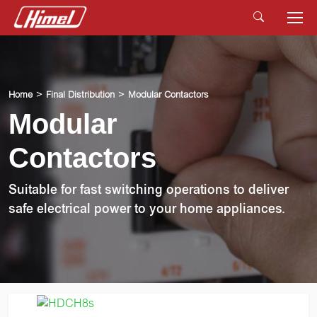
Home
Final Distribution
Modular Contactors
Modular
Contactors
Suitable for fast switching operations to deliver
safe electrical power to your home appliances.