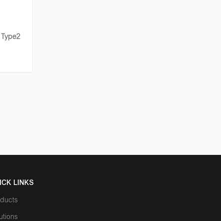
 Type2
ICK LINKS
ducts
utions