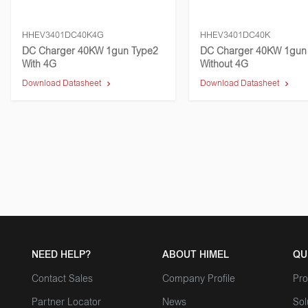
HHEV3401DC40K4G
HHEV3401DC40K
DC Charger 40KW 1gun Type2
DC Charger 40KW 1gun
With 4G
Without 4G
Download Datasheet
Download Datasheet
NEED HELP?
ABOUT HIMEL
QU
Contact Sales
Company Profile
Pro
Partner Locator
News
Sol