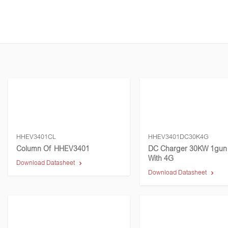
HHEV3401CL
HHEV3401DC30K4G
Column Of HHEV3401
DC Charger 30KW 1gun
With 4G
Download Datasheet
Download Datasheet