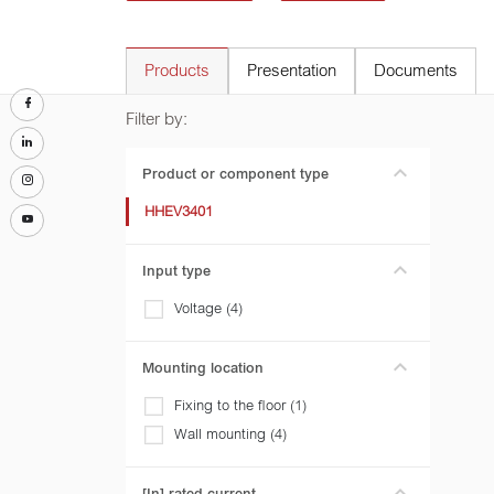
Products
Presentation
Documents
Filter by:
Product or component type
HHEV3401
Input type
Voltage (4)
Mounting location
Fixing to the floor (1)
Wall mounting (4)