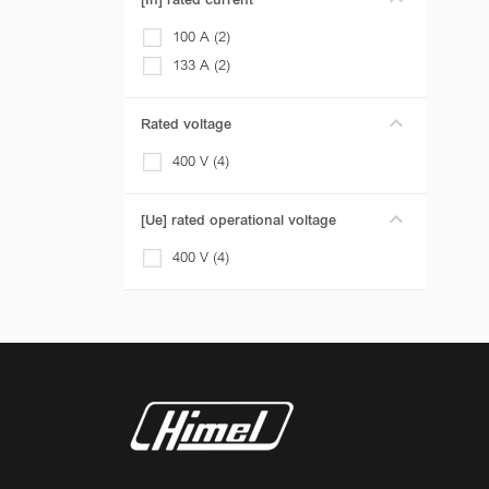
[In] rated current
100 A (2)
133 A (2)
Rated voltage
400 V (4)
[Ue] rated operational voltage
400 V (4)