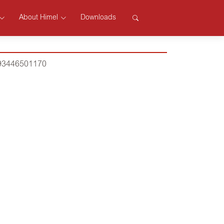
About Himel
Downloads