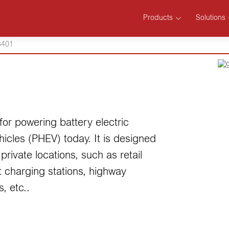
Products
Solutions
401
or powering battery electric
hicles (PHEV) today. It is designed
private locations, such as retail
 charging stations, highway
, etc..