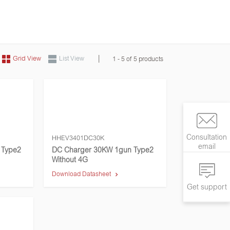
|
Grid View
List View
1 - 5 of 5 products
Consultation
HHEV3401DC30K
email
 Type2
DC Charger 30KW 1gun Type2
Without 4G
Download Datasheet
Get support