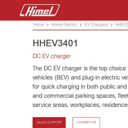
Home
Home Electric
EV Chargers
HHEV3
HHEV3401
DC EV charger
The DC EV charger is the top choice f
vehicles (BEV) and plug-in electric ve
for quick charging in both public and 
and commercial parking spaces, fleet
service areas, workplaces, residences
SALES SUPPORT
CONTACT US