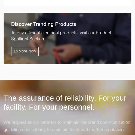
Discover Trending Products
To buy efficient electrical products, visit our Product
Spotlight Section.
Explore Now
The assurance of reliability. For your
facility.
For your personnel.
We request all our partners to maintain the brand communication
guideline consistency to maintain the brand market reputation.