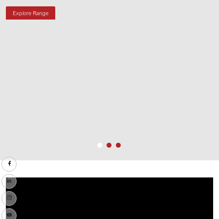
Explore Range