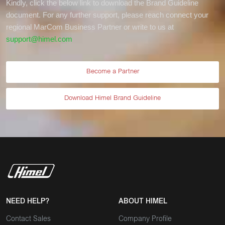
Kindly, click the below link to download the Brand Guideline
document. For any further support, please reach connect your
regional MarCom Business Partner or write to us at
support@himel.com
Become a Partner
Download Himel Brand Guideline
NEED HELP?
ABOUT HIMEL
Contact Sales
Company Profile