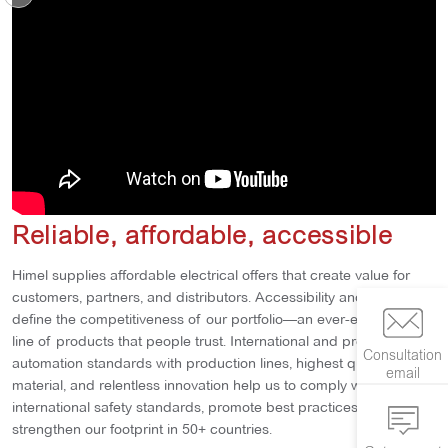
Reliable, affordable, accessible
Himel supplies affordable electrical offers that create value for
customers, partners, and distributors. Accessibility and efficiency
define the competitiveness of our portfolio—an ever-expanding
line of products that people trust. International and proprietary
Consultation
automation standards with production lines, highest quality
email
material, and relentless innovation help us to comply with
international safety standards, promote best practices, and
strengthen our footprint in 50+ countries.