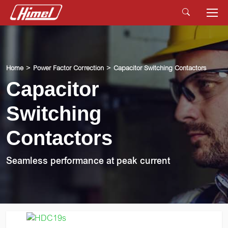
Home
Power Factor Correction
Capacitor Switching Contactors
Capacitor
Switching
Contactors
Seamless performance at peak current