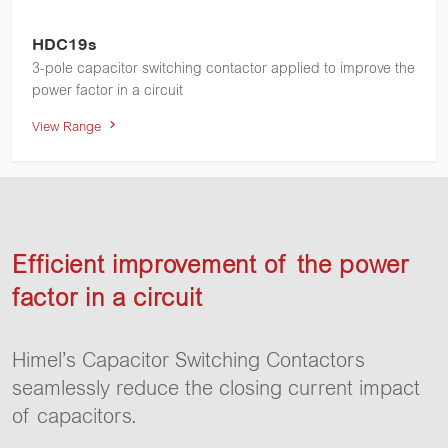
HDC19s
3-pole capacitor switching contactor applied to improve the
power factor in a circuit
View Range
Efficient improvement of the power
factor in a circuit
Himel’s Capacitor Switching Contactors
seamlessly reduce the closing current impact
of capacitors.