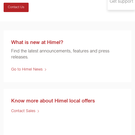
Get support
Contact Us
What is new at Himel?
Find the latest announcements, features and press
releases.
Go to Himel News
Know more about Himel local offers
Contact Sales