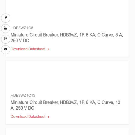
HDB3WZ1C8
Miniature Circuit Breaker, HDB3wZ, 1P, 6 KA, C Curve, 8 A,
250 V DC
Download Datasheet
HDB3WZ1C13
Miniature Circuit Breaker, HDB3wZ, 1P, 6 KA, C Curve, 13
A, 250 V DC
Download Datasheet