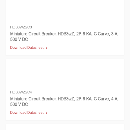
HDB3WZ2C3
Miniature Circuit Breaker, HDB3wZ, 2P, 6 KA, C Curve, 3 A,
500 V DC
Download Datasheet
HDB3WZ2C4
Miniature Circuit Breaker, HDB3wZ, 2P, 6 KA, C Curve, 4 A,
500 V DC
Download Datasheet