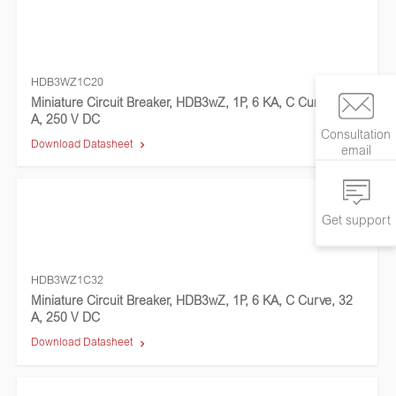
HDB3WZ1C20
Miniature Circuit Breaker, HDB3wZ, 1P, 6 KA, C Curve, 20
A, 250 V DC
Consultation
Download Datasheet
email
Get support
HDB3WZ1C32
Miniature Circuit Breaker, HDB3wZ, 1P, 6 KA, C Curve, 32
A, 250 V DC
Download Datasheet