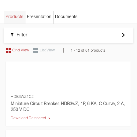
Products
Presentation
Documents
Filter
|
Grid View
List View
1 - 12 of 81 products
HDB3WZ1C2
Miniature Circuit Breaker, HDB3wZ, 1P, 6 KA, C Curve, 2 A,
250 V DC
Download Datasheet