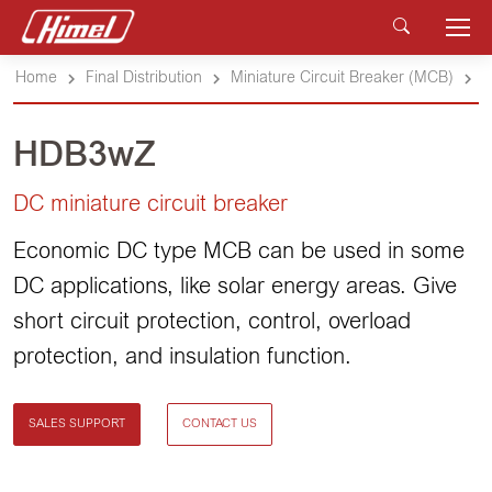
Home
Final Distribution
Miniature Circuit Breaker (MCB)
HDB3wZ
DC miniature circuit breaker
Economic DC type MCB can be used in some
DC applications, like solar energy areas. Give
short circuit protection, control, overload
protection, and insulation function.
SALES SUPPORT
CONTACT US