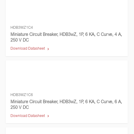
HDB3WZ1C4
Miniature Circuit Breaker, HDB3wZ, 1P, 6 KA, C Curve, 4 A,
250 V DC
Download Datasheet
HDB3WZ1C6
Miniature Circuit Breaker, HDB3wZ, 1P, 6 KA, C Curve, 6 A,
250 V DC
Download Datasheet