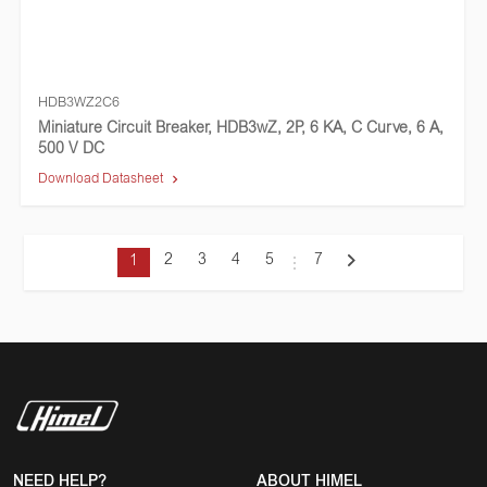
HDB3WZ2C6
Miniature Circuit Breaker, HDB3wZ, 2P, 6 KA, C Curve, 6 A,
500 V DC
Download Datasheet
2
3
4
5
7
1
NEED HELP?
ABOUT HIMEL