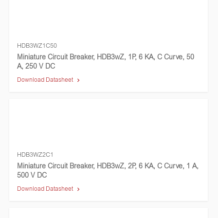
HDB3WZ1C50
Miniature Circuit Breaker, HDB3wZ, 1P, 6 KA, C Curve, 50
A, 250 V DC
Download Datasheet
HDB3WZ2C1
Miniature Circuit Breaker, HDB3wZ, 2P, 6 KA, C Curve, 1 A,
500 V DC
Download Datasheet