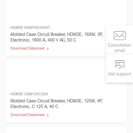
HDM3E16XM16X33XXT
Molded Case Circuit Breaker, HDM3E, 16XM, 3P,
Electronic, 1600 A, 400 V AC, 50 C
Consultation
Download Datasheet
email
Get support
HDM3E125M125C3XX
Molded Case Circuit Breaker, HDM3E, 125M, 4P,
Electronic, C 125 A, 40 C
Download Datasheet