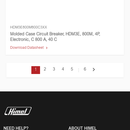
HDM3E800M800C3XX
Molded Case Circuit Breaker, HDM3E, 800M, 4P,
Electronic, C 800 A, 40 C
Download Datasheet
2
3
4
5
6
1
NEED HELP?
ABOUT HIMEL