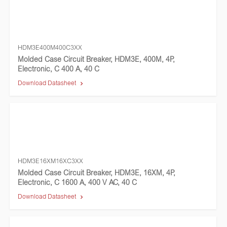
HDM3E400M400C3XX
Molded Case Circuit Breaker, HDM3E, 400M, 4P,
Electronic, C 400 A, 40 C
Download Datasheet
HDM3E16XM16XC3XX
Molded Case Circuit Breaker, HDM3E, 16XM, 4P,
Electronic, C 1600 A, 400 V AC, 40 C
Download Datasheet