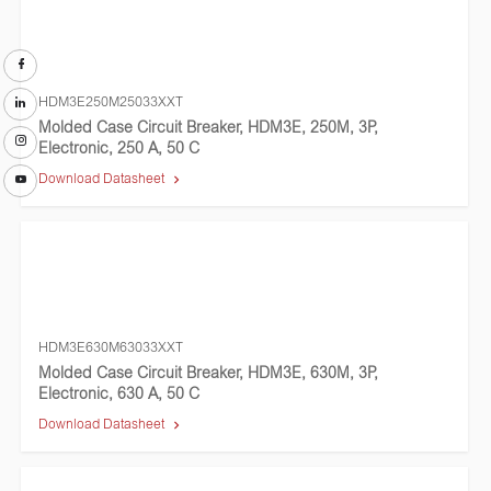
HDM3E250M25033XXT
Molded Case Circuit Breaker, HDM3E, 250M, 3P,
Electronic, 250 A, 50 C
Download Datasheet
HDM3E630M63033XXT
Molded Case Circuit Breaker, HDM3E, 630M, 3P,
Electronic, 630 A, 50 C
Download Datasheet