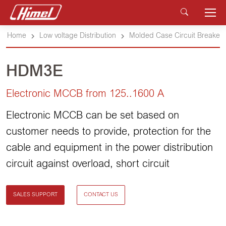
Home
Low voltage Distribution
Molded Case Circuit Breakers
HDM3E
Electronic MCCB from 125..1600 A
Electronic MCCB can be set based on
customer needs to provide, protection for the
cable and equipment in the power distribution
circuit against overload, short circuit
SALES SUPPORT
CONTACT US