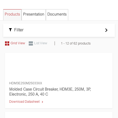
Products
Presentation
Documents
Filter
|
Grid View
List View
1 - 12 of 62 products
HDM3E250M25033XX
Molded Case Circuit Breaker, HDM3E, 250M, 3P,
Electronic, 250 A, 40 C
Download Datasheet