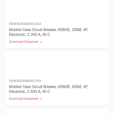
HDM3E250M250C3XX
Molded Case Circuit Breaker, HDM3E, 250M, 4P,
Electronic, C 250 A, 40 C
Download Datasheet
HDM3E630M630C3XX
Molded Case Circuit Breaker, HDM3E, 630M, 4P,
Electronic, C 630 A, 40 C
Download Datasheet