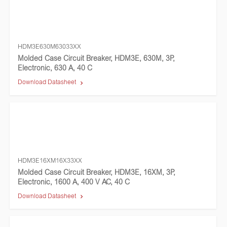
HDM3E630M63033XX
Molded Case Circuit Breaker, HDM3E, 630M, 3P,
Electronic, 630 A, 40 C
Download Datasheet
HDM3E16XM16X33XX
Molded Case Circuit Breaker, HDM3E, 16XM, 3P,
Electronic, 1600 A, 400 V AC, 40 C
Download Datasheet