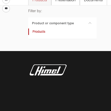
Products
Presentation
Documents
Filter by:
Product or component type
Products