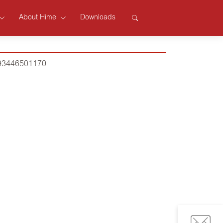
About Himel
Downloads