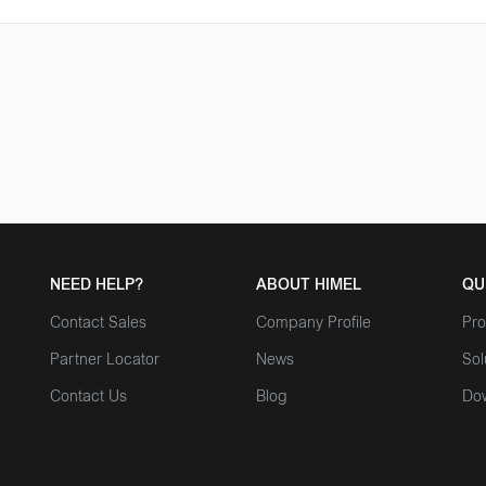
NEED HELP?
ABOUT HIMEL
QU
Contact Sales
Company Profile
Pro
Partner Locator
News
Sol
Contact Us
Blog
Do