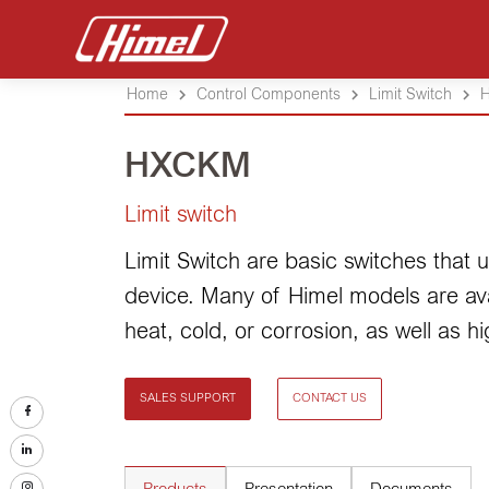
Home
Control Components
Limit Switch
HXCKM
Limit switch
Limit Switch are basic switches that
device. Many of Himel models are avai
heat, cold, or corrosion, as well as h
SALES SUPPORT
CONTACT US