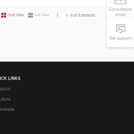
Consultation
|
email
Grid View
List View
1 - 0 of 0 products
Get support
ICK LINKS
ducts
utions
wnloads