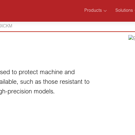
Products
Solutions
HXCKM
 used to protect machine and
lable, such as those resistant to
igh-precision models.