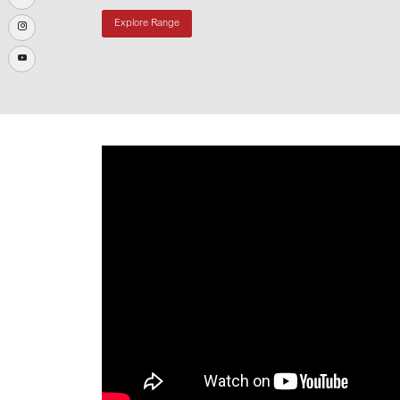
Explore Range