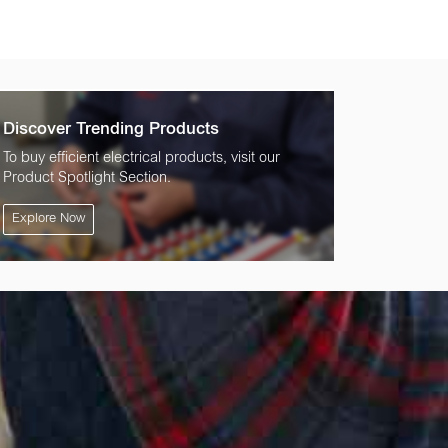
Discover Trending Products
To buy efficient electrical products, visit our
Product Spotlight Section.
Explore Now