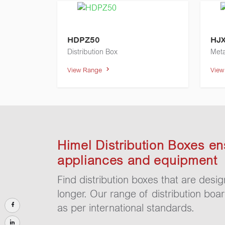
HDPZ50
HJ
Distribution Box
Meta
View Range
Vie
Himel Distribution Boxes en
appliances and equipment
Find distribution boxes that are desi
longer. Our range of distribution boa
as per international standards.