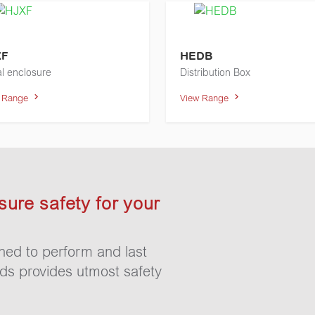
XF
HEDB
l enclosure
Distribution Box
w Range
View Range
sure safety for your
gned to perform and last
rds provides utmost safety