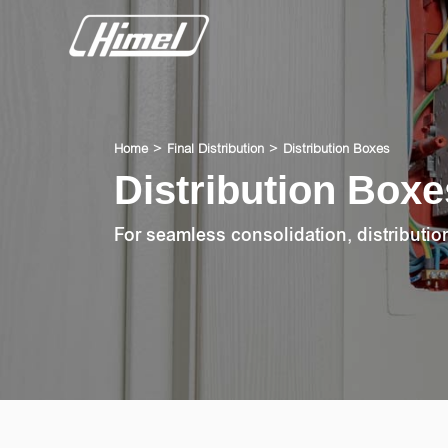
Home
Final Distribution
Distribution Boxes
Distribution Boxe
For seamless consolidation, distributi