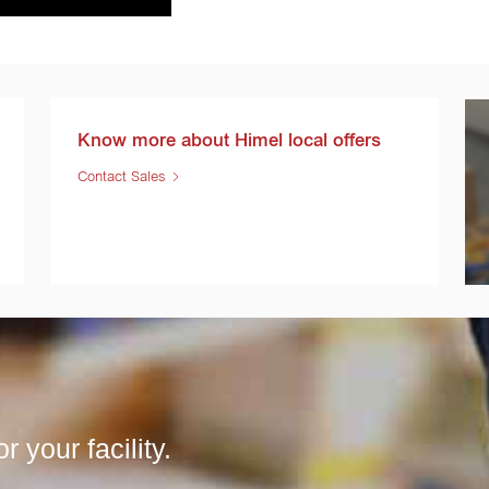
Know more about Himel local offers
Contact Sales
r your facility.