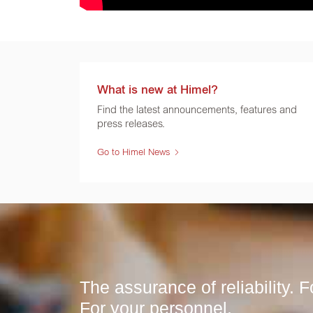
What is new at Himel?
Find the latest announcements, features and
press releases.
Go to Himel News
The assurance of reliability. Fo
For your personnel.