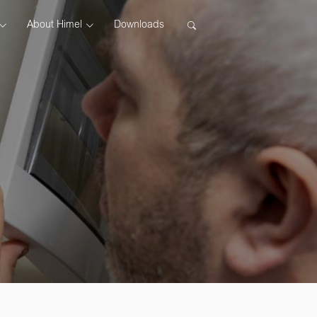
About Himel
Downloads