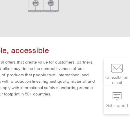
ble, accessible
al offers that create value for customers, partners,
nd efficiency define the competitiveness of our
of products that people trust. International and
Consultation
with production lines, highest quality material, and
email
comply with international safety standards, promote
r footprint in 50+ countries.
Get support