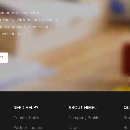
communication guideline
 Kindly, click the below link to
rther support, please reach
write to us at
ne
NEED HELP?
ABOUT HIMEL
QU
Contact Sales
Company Profile
Pro
Partner Locator
News
Sol