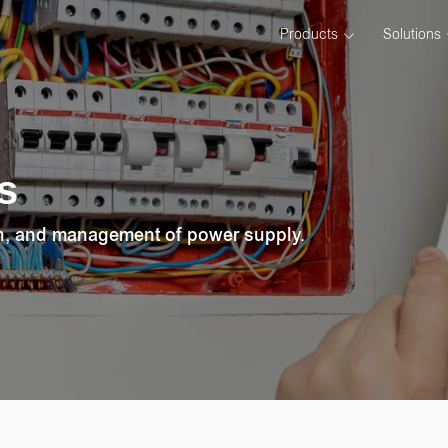
Products
Solutions
s
on, and management of power supply.