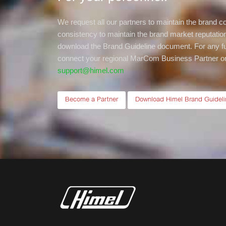
We request all our partners to maintain the brand 
consistency to maintain the brand market reputation.
download the Brand Guideline document. For any fu
connect your regional MarCom Business Partner or 
support@himel.com
Become a Partner
Download Himel Brand Guideli