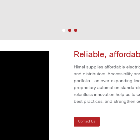
Reliable, afforda
Himel supplies affordable electric
and distributors. Accessibility a
portfolio—an ever-expanding line 
proprietary automation standards 
relentless innovation help us to 
best practices, and strengthen ou
Contact Us