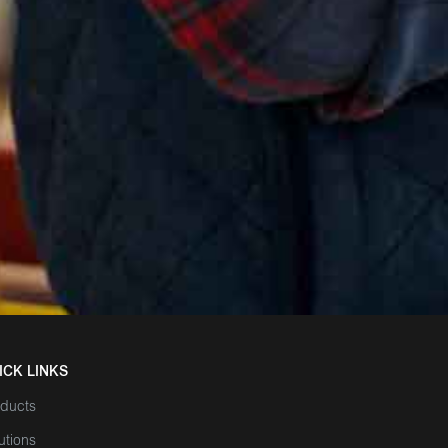
ICK LINKS
ducts
utions