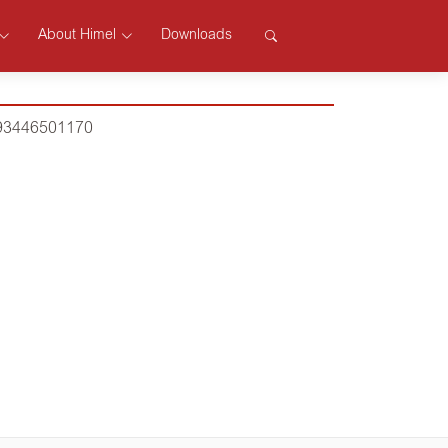
About Himel
Downloads