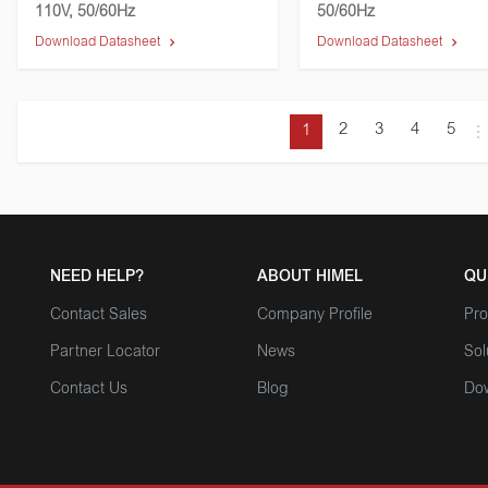
110V, 50/60Hz
50/60Hz
Download Datasheet
Download Datasheet
2
3
4
5
1
NEED HELP?
ABOUT HIMEL
QU
Contact Sales
Company Profile
Pro
Partner Locator
News
Sol
Contact Us
Blog
Do