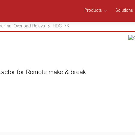
Products
Solutions
hermal Overload Relays
HDC17K
tactor for Remote make & break