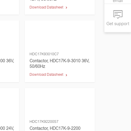
email
Download Datasheet
Get support
HDC17K93010C7
00 36V,
Contactor, HDC17K-9-3010 36V,
50/60Hz
Download Datasheet
HDC17K92200S7
00 24V,
Contactor, HDC17K-9-2200