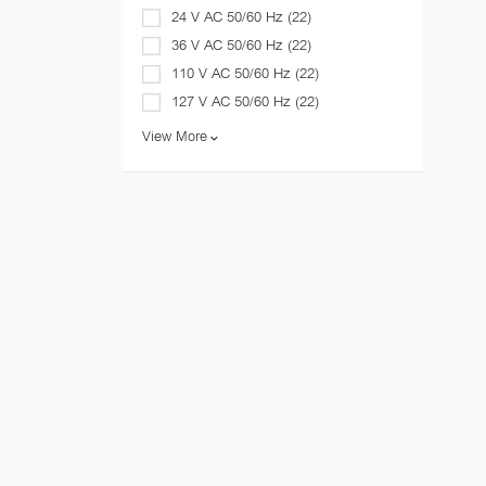
24 V AC 50/60 Hz (22)
36 V AC 50/60 Hz (22)
110 V AC 50/60 Hz (22)
127 V AC 50/60 Hz (22)
View More