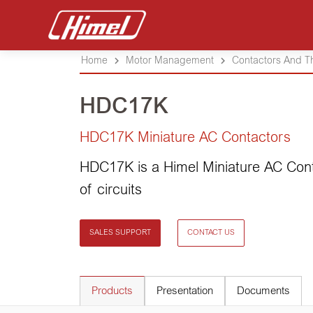
Home
Motor Management
Contactors And T
HDC17K
HDC17K Miniature AC Contactors
HDC17K is a Himel Miniature AC Con
of circuits
SALES SUPPORT
CONTACT US
Products
Presentation
Documents