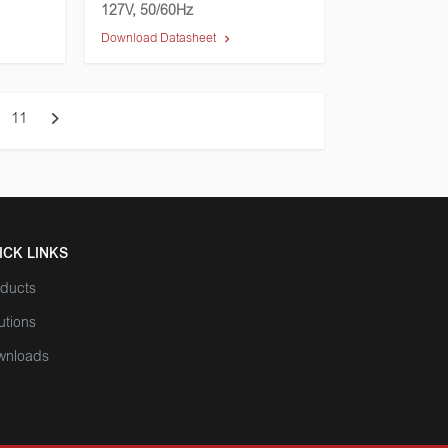
127V, 50/60Hz
Download Datasheet
11
ICK LINKS
ducts
utions
wnloads