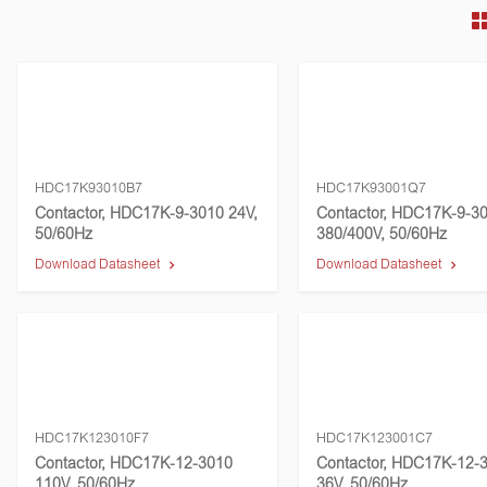
HDC17K93010B7
HDC17K93001Q7
Contactor, HDC17K-9-3010 24V,
Contactor, HDC17K-9-3
50/60Hz
380/400V, 50/60Hz
Download Datasheet
Download Datasheet
HDC17K123010F7
HDC17K123001C7
Contactor, HDC17K-12-3010
Contactor, HDC17K-12-
110V, 50/60Hz
36V, 50/60Hz