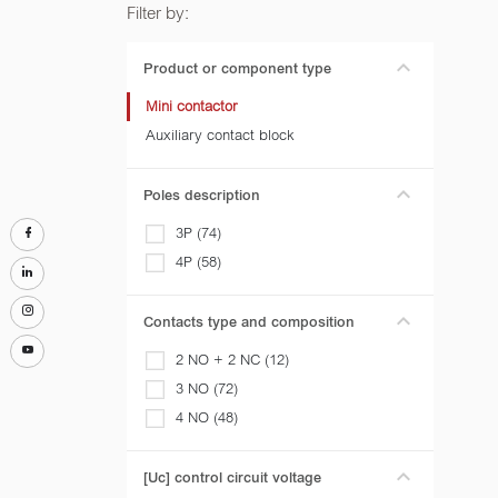
Filter by:
Product or component type
Mini contactor
Auxiliary contact block
Poles description
3P (74)
4P (58)
Contacts type and composition
2 NO + 2 NC (12)
3 NO (72)
4 NO (48)
[Uc] control circuit voltage