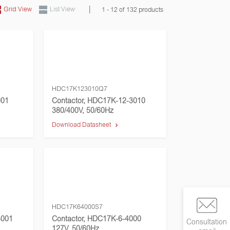
|
Grid View
List View
1 - 12 of 132 products
HDC17K123010Q7
001
Contactor, HDC17K-12-3010
380/400V, 50/60Hz
Download Datasheet
HDC17K64000S7
3001
Contactor, HDC17K-6-4000
Consultation
127V, 50/60Hz