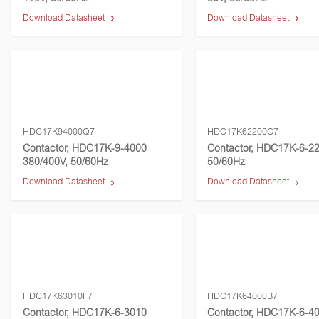
Download Datasheet
Download Datasheet
HDC17K94000Q7
HDC17K62200C7
Contactor, HDC17K-9-4000
Contactor, HDC17K-6-22
380/400V, 50/60Hz
50/60Hz
Download Datasheet
Download Datasheet
HDC17K63010F7
HDC17K64000B7
Contactor, HDC17K-6-3010
Contactor, HDC17K-6-40