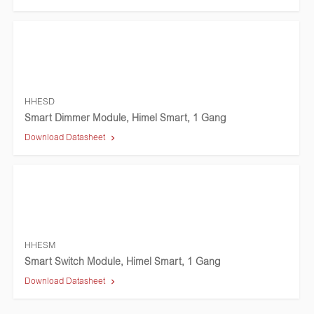
HHESD
Smart Dimmer Module, Himel Smart, 1 Gang
Download Datasheet
HHESM
Smart Switch Module, Himel Smart, 1 Gang
Download Datasheet