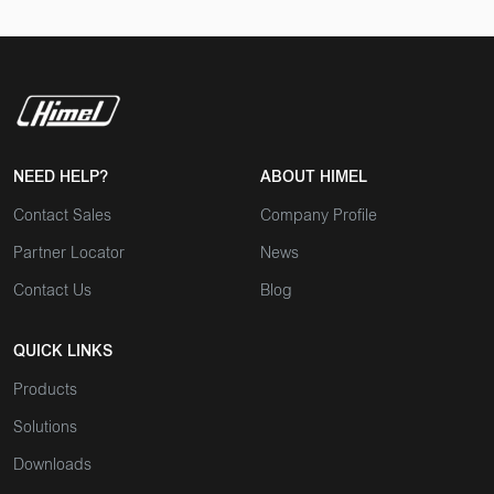
NEED HELP?
ABOUT HIMEL
Contact Sales
Company Profile
Partner Locator
News
Contact Us
Blog
QUICK LINKS
Products
Solutions
Downloads