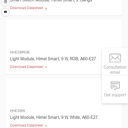
Smart Switch Module, Himel Smart, 2 Gangs
Download Datasheet
HHESBRGB
Light Module, Himel Smart, 9 W, RGB, A60-E27
Download Datasheet
Consultation
email
Get support
HHESBW
Light Module, Himel Smart, 9 W, White, A60-E27
Download Datasheet