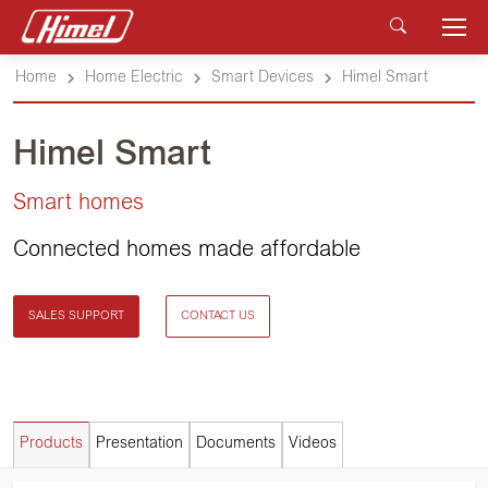
Home
Home Electric
Smart Devices
Himel Smart
Himel Smart
Smart homes
Connected homes made affordable
SALES SUPPORT
CONTACT US
Products
Presentation
Documents
Videos