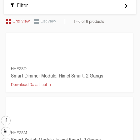
Filter
|
Grid View
List View
1 - 6 of 6 products
HHE2SD
Smart Dimmer Module, Himel Smart, 2 Gangs
Download Datasheet
HHE2SM