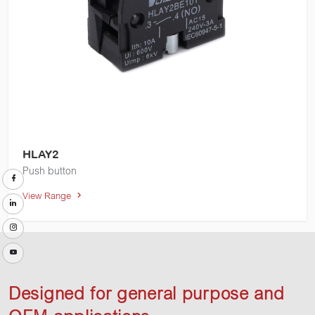
HLAY2
Push button
View Range
Designed for general purpose and