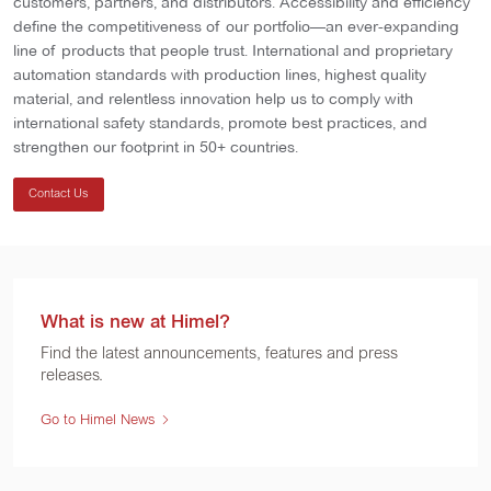
customers, partners, and distributors. Accessibility and efficiency
define the competitiveness of our portfolio—an ever-expanding
line of products that people trust. International and proprietary
automation standards with production lines, highest quality
material, and relentless innovation help us to comply with
international safety standards, promote best practices, and
strengthen our footprint in 50+ countries.
Contact Us
What is new at Himel?
Find the latest announcements, features and press
releases.
Go to Himel News