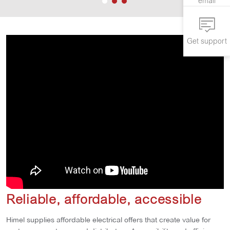
email
Get support
Reliable, affordable, accessible
Himel supplies affordable electrical offers that create value for