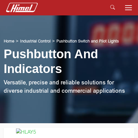
Home
Industrial Control
Pushbutton Switch and Pilot Lights
Pushbutton And
Indicators
Versatile, precise and reliable solutions for
diverse industrial and commercial applications