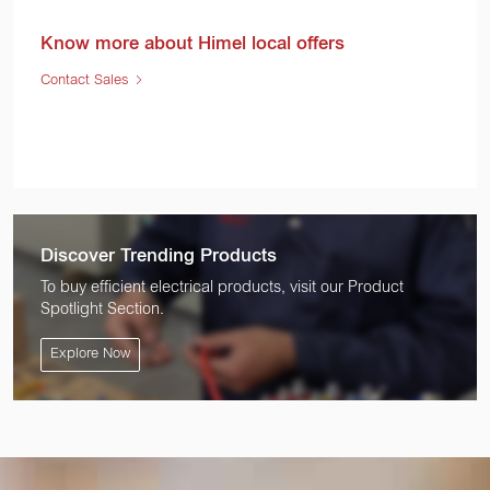
Know more about Himel local offers
Contact Sales
Discover Trending Products
To buy efficient electrical products, visit our Product
Spotlight Section.
Explore Now