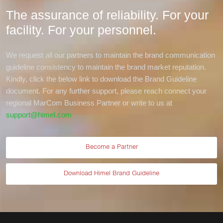
The assurance of reliability. For your
facility.
For your personnel.
We request all our partners to maintain the brand communication
guideline consistency to maintain the brand market reputation.
Kindly, click the below link to download the Brand Guideline
document. For any further support, please reach connect your
regional MarCom Business Partner or write to us at
support@himel.com
Become a Partner
Download Himel Brand Guideline