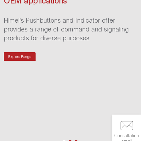
OEM applications
Himel's Pushbuttons and Indicator offer
provides a range of command and signaling
products for diverse purposes.
Explore Range
Consultation