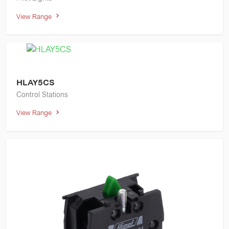
View Range
HLAY5CS
Control Stations
View Range