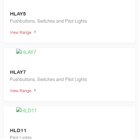
HLAY5
Pushbuttons, Switches and Pilot Lights
View Range
HLAY7
Pushbuttons, Switches and Pilot Lights
View Range
HLD11
Pilot Lights