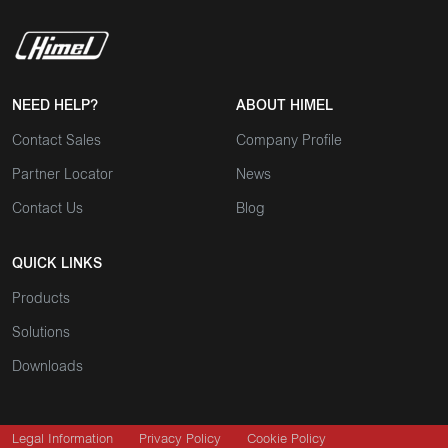
NEED HELP?
ABOUT HIMEL
Contact Sales
Company Profile
Partner Locator
News
Contact Us
Blog
QUICK LINKS
Products
Solutions
Downloads
Legal Information
Privacy Policy
Cookie Policy