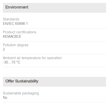
Environment
Standards
EN/IEC 60898-1
Product certifications
KEMA
CB
CE
Pollution degree
2
Ambient air temperature for operation
-30…70 °C
Offer Sustainability
Sustainable packaging
No