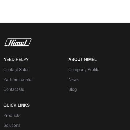
NEED HELP?
ABOUT HIMEL
Contact Sales
Company Profile
Partner Locator
News
Contact Us
Blog
QUICK LINKS
Products
Solutions