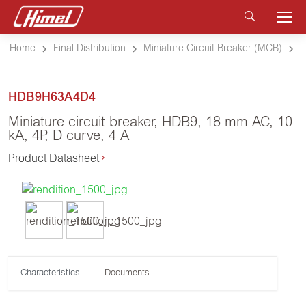
Home
Final Distribution
Miniature Circuit Breaker (MCB)
HDB9H63A4D4
Miniature circuit breaker, HDB9, 18 mm AC, 10
kA, 4P, D curve, 4 A
Product Datasheet
Characteristics
Documents