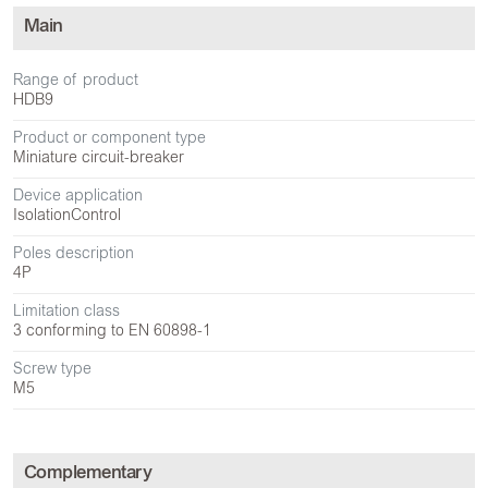
Main
Range of product
HDB9
Product or component type
Miniature circuit-breaker
Device application
Isolation
Control
Poles description
4P
Limitation class
3 conforming to EN 60898-1
Screw type
M5
Complementary