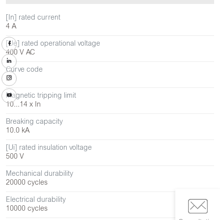
[In] rated current
4 A
[Ue] rated operational voltage
400 V AC
Curve code
D
Magnetic tripping limit
10...14 x In
Breaking capacity
10.0 kA
[Ui] rated insulation voltage
500 V
Mechanical durability
20000 cycles
Electrical durability
10000 cycles