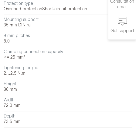
Consultation
Protection type
email
Overload protection
Short-circuit protection
Mounting support
35 mm DIN rail
Get support
9 mm pitches
8.0
Clamping connection capacity
<= 25 mm²
Tightening torque
2…2.5 N.m
Height
86 mm
Width
72.0 mm
Depth
73.5 mm