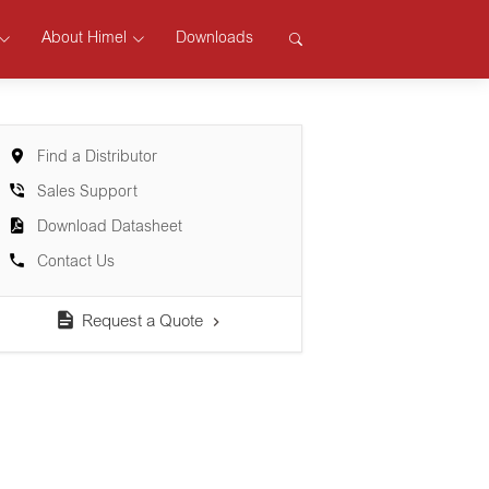
About Himel
Downloads
Find a Distributor
Sales Support
Download Datasheet
Contact Us
Request a Quote