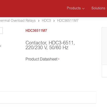
Products
Solutions
hermal Overload Relays
HDC3
HDC36511M7
HDC36511M7
Contactor, HDC3-6511,
se
220/230 V, 50/60 Hz
Product Datasheet