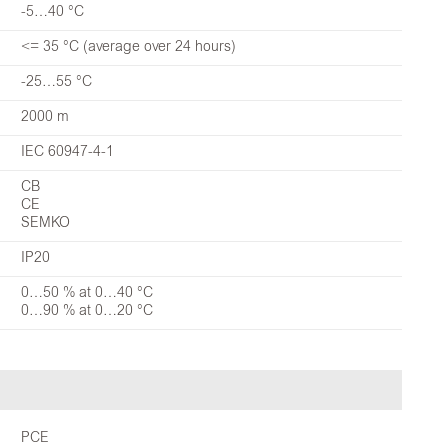
-5…40 °C
<= 35 °C (average over 24 hours)
-25…55 °C
2000 m
IEC 60947-4-1
CB
CE
SEMKO
IP20
0…50 % at 0…40 °C
0…90 % at 0…20 °C
PCE