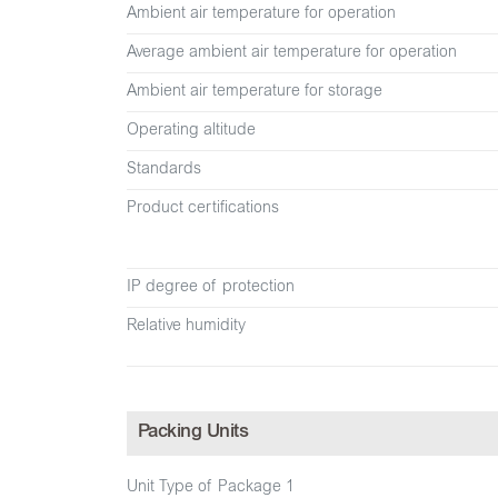
Ambient air temperature for operation
Average ambient air temperature for operation
Ambient air temperature for storage
Operating altitude
Standards
Product certifications
IP degree of protection
Relative humidity
Packing Units
Unit Type of Package 1