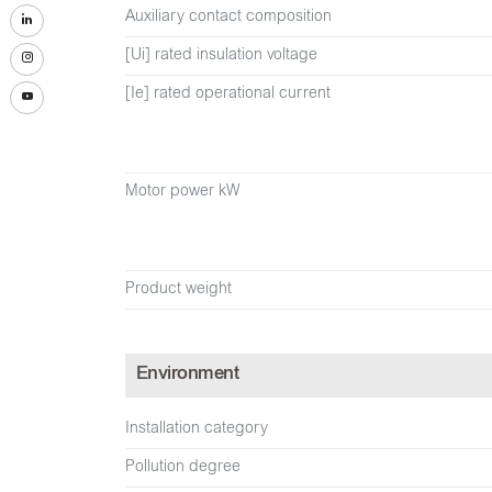
Auxiliary contact composition
[Ui] rated insulation voltage
[Ie] rated operational current
Motor power kW
Product weight
Environment
Installation category
Pollution degree