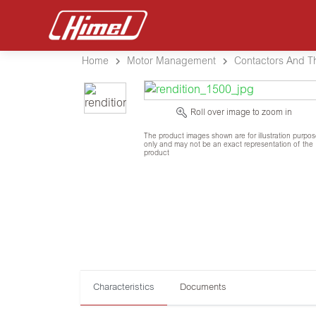
Home
Motor Management
Contactors And T
Roll over image to zoom in
The product images shown are for illustration purpo
only and may not be an exact representation of the
product
Characteristics
Documents