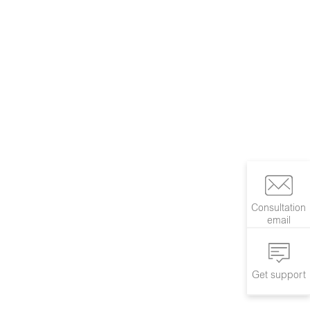
Consultation
email
Get support