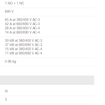
1 NO + 1 NC
690 V
65 A at 380/400 V AC-3
42 A at 660/690 V AC-3
28 A at 380/400 V AC-4
14 A at 660/690 V AC-4
30 kW at 380/400 V AC-3
37 kW at 660/690 V AC-3
15 kW at 380/400 V AC-4
11 kW at 660/690 V AC-4
0.96 kg
III
3