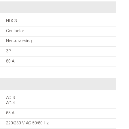
HDC3
Contactor
Non-reversing
3P
80 A
AC-3
AC-4
65 A
220/230 V AC 50/60 Hz