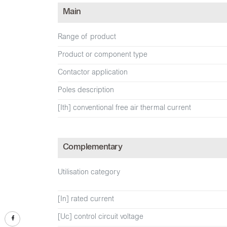
Main
Range of product
Product or component type
Contactor application
Poles description
[Ith] conventional free air thermal current
Complementary
Utilisation category
[In] rated current
[Uc] control circuit voltage