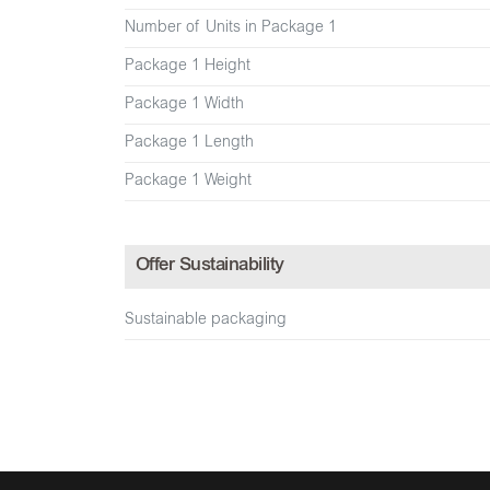
Number of Units in Package 1
Package 1 Height
Package 1 Width
Package 1 Length
Package 1 Weight
Offer Sustainability
Sustainable packaging