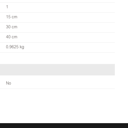
1
15 cm
30 cm
40 cm
0.9625 kg
No