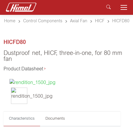
Home
Control Components
Axial Fan
HICF
HICFD80
HICFD80
Dustproof net, HICF, three-in-one, for 80 mm
fan
Product Datasheet
Characteristics
Documents