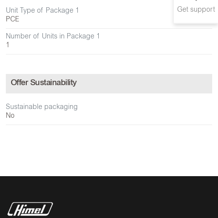
Get support
Unit Type of Package 1
PCE
Number of Units in Package 1
1
Offer Sustainability
Sustainable packaging
No