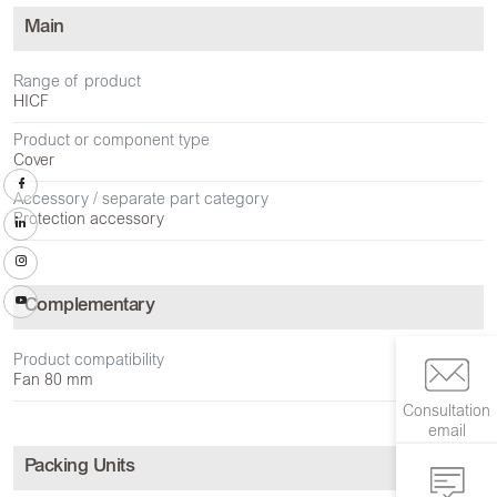
Main
Range of product
HICF
Product or component type
Cover
Accessory / separate part category
Protection accessory
Complementary
Product compatibility
Fan 80 mm
Consultation
email
Packing Units