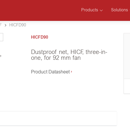
Products
Solutions
F
HICFD90
HICFD90
Dustproof net, HICF, three-in-
se
one, for 92 mm fan
Product Datasheet