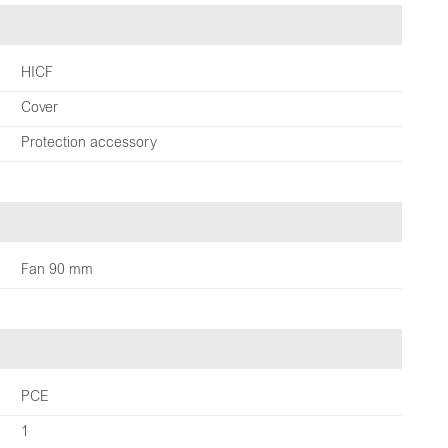
HICF
Cover
Protection accessory
Fan 90 mm
PCE
1