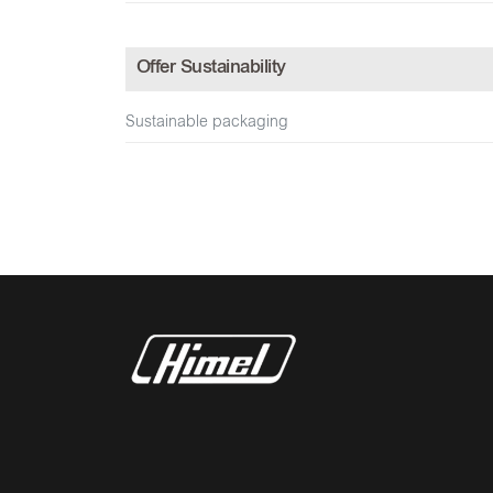
Offer Sustainability
Sustainable packaging