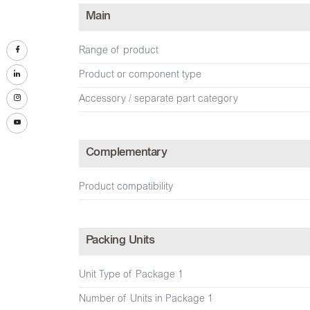
Main
Range of product
Product or component type
Accessory / separate part category
Complementary
Product compatibility
Packing Units
Unit Type of Package 1
Number of Units in Package 1