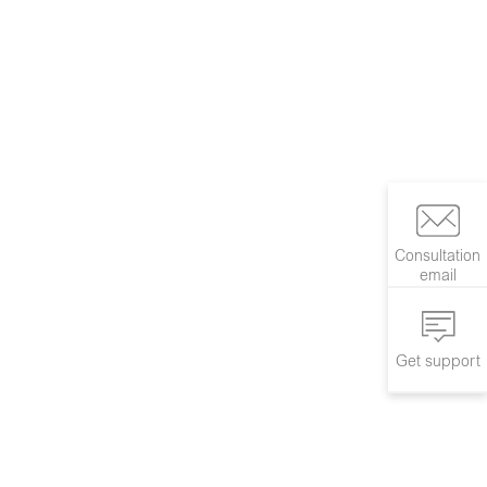
Consultation
email
Get support