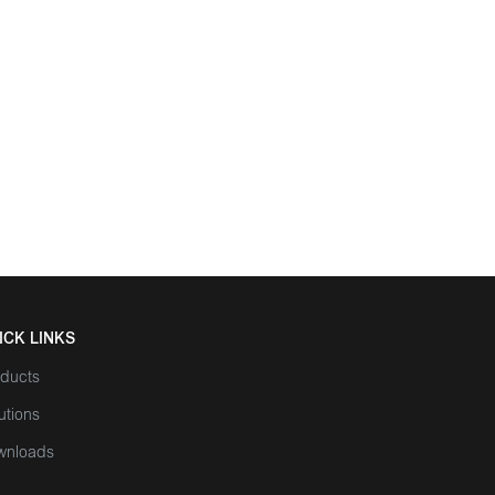
ICK LINKS
ducts
utions
wnloads