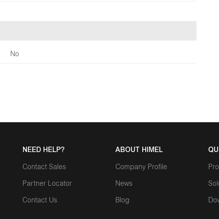
No
NEED HELP?
ABOUT HIMEL
QU
Contact Sales
Company Profile
Pro
Partner Locator
News
Sol
Contact Us
Blog
Do