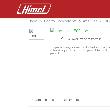
Home
Control Components
Axial Fan
HIC
Roll over image to zoom in
The product images shown are for illustration purpo
only and may not be an exact representation of the
product
Characteristics
Documents