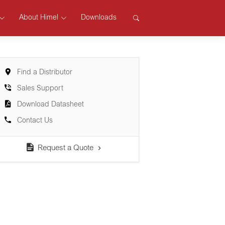
About Himel
Downloads
Find a Distributor
Sales Support
Download Datasheet
Contact Us
Request a Quote