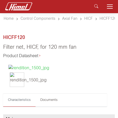
Home
Control Components
Axial Fan
HICF
HICFF120
HICFF120
Filter net, HICF, for 120 mm fan
Product Datasheet
Characteristics
Documents