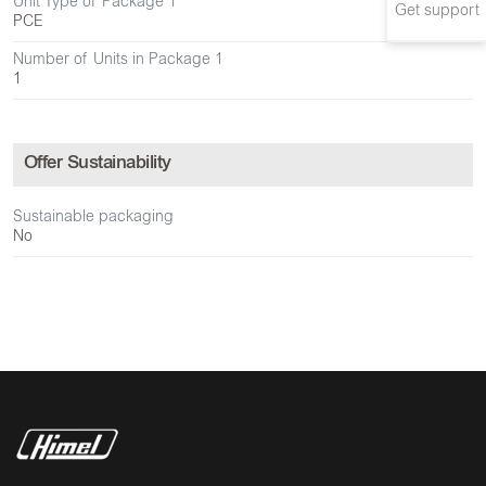
Unit Type of Package 1
Get support
PCE
Number of Units in Package 1
1
Offer Sustainability
Sustainable packaging
No