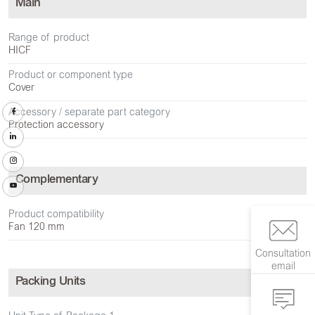
Main
Range of product
HICF
Product or component type
Cover
Accessory / separate part category
Protection accessory
Complementary
Product compatibility
Fan 120 mm
Consultation
email
Packing Units