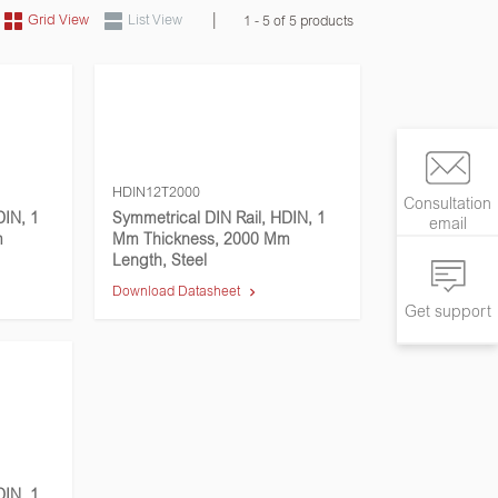
|
Grid View
List View
1 - 5 of 5 products
HDIN12T2000
Consultation
DIN, 1
Symmetrical DIN Rail, HDIN, 1
email
m
Mm Thickness, 2000 Mm
Length, Steel
Download Datasheet
Get support
DIN, 1