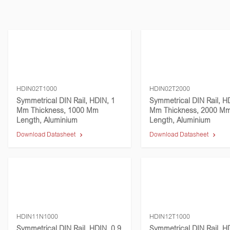
HDIN02T1000
HDIN02T2000
Symmetrical DIN Rail, HDIN, 1
Symmetrical DIN Rail, H
Mm Thickness, 1000 Mm
Mm Thickness, 2000 M
Length, Aluminium
Length, Aluminium
Download Datasheet
Download Datasheet
HDIN11N1000
HDIN12T1000
Symmetrical DIN Rail, HDIN, 0.9
Symmetrical DIN Rail, H