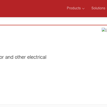
Products
Solutions
or and other electrical