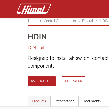
Home
Control Components
DIN rail
HDIN
HDIN
DIN-rail
Designed to install air switch, contact
components
SALES SUPPORT
CONTACT US
Products
Presentation
Documents