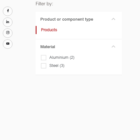
Filter by:
Product or component type
Products
Material
Aluminium (2)
Steel (3)