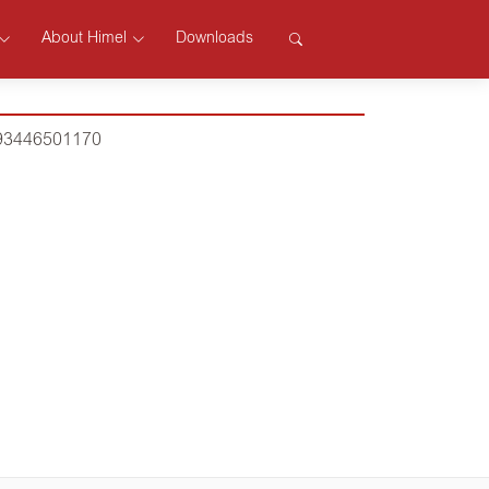
About Himel
Downloads