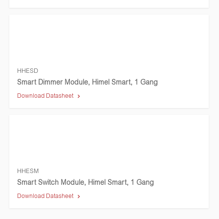
HHESD
Smart Dimmer Module, Himel Smart, 1 Gang
Download Datasheet
HHESM
Smart Switch Module, Himel Smart, 1 Gang
Download Datasheet