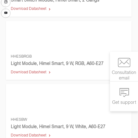
Smart Switch Module, Himel Smart, 2 Gangs
Download Datasheet
HHESBRGB
Light Module, Himel Smart, 9 W, RGB, A60-E27
Download Datasheet
Consultation
email
Get support
HHESBW
Light Module, Himel Smart, 9 W, White, A60-E27
Download Datasheet