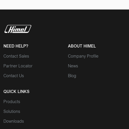
NEED HELP?
ABOUT HIMEL
Contact Sales
Company Profile
Partner Locator
News
Contact Us
Blog
QUICK LINKS
Products
Solutions
Downloads