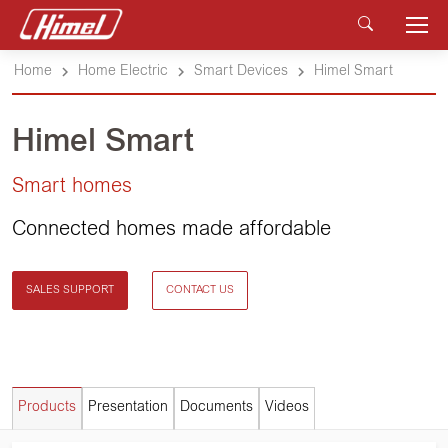
Home
Home Electric
Smart Devices
Himel Smart
Himel Smart
Smart homes
Connected homes made affordable
SALES SUPPORT
CONTACT US
Products
Presentation
Documents
Videos