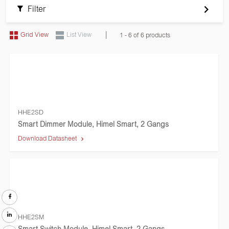
Filter
|
Grid View
List View
1 - 6 of 6 products
HHE2SD
Smart Dimmer Module, Himel Smart, 2 Gangs
Download Datasheet
HHE2SM